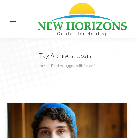
Tag Archives:
texas
You are here:
Home
Entries tagged with "texas"