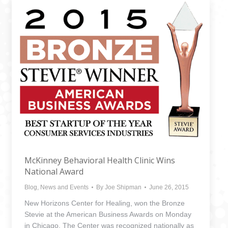
McKinney Behavioral Health Clinic Wins
National Award
Blog
,
News and Events
By
Joe Shipman
June 26, 2015
New Horizons Center for Healing, won the Bronze
Stevie at the American Business Awards on Monday
in Chicago. The Center was recognized nationally as