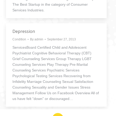
The Best Startup in the category of Consumer
Services Industries.
Depression
Condition
By
admin
September 27, 2013
ServicesBoard Certified Child and Adolescent
Psychiatrist Cognitive Behavioral Therapy (CBT)
Grief Counseling Services Group Therapy LGBT
Counseling Services Play Therapy Pre-Marital
Counseling Services Psychiatric Services
Psychological Testing Services Recovering from
Infidelity Marriage Counseling Sexual Satisfaction
Counseling Sexuality and Gender Issues Stress
Management Follow Us on Facebook Overview All of
us have felt “down” or discouraged…