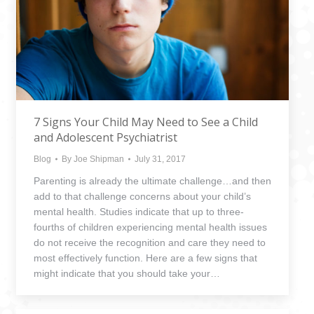
7 Signs Your Child May Need to See a Child
and Adolescent Psychiatrist
Blog
By
Joe Shipman
July 31, 2017
Parenting is already the ultimate challenge…and then
add to that challenge concerns about your child’s
mental health. Studies indicate that up to three-
fourths of children experiencing mental health issues
do not receive the recognition and care they need to
most effectively function. Here are a few signs that
might indicate that you should take your…