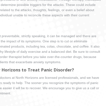
determine possible triggers for the attacks. These could include
related to the attacks, thoughts, feelings, or even a belief about
ndividual unable to reconcile these aspects with their current
’t preventable, strictly speaking, it can be managed and there are
 the impact of its symptoms. One step is to cut or eliminate
nated products, including tea, colas, chocolate, and coffee. It also
hy lifestyle of daily exercise and a balanced diet. Be sure to consult
isorder therapist before you take over-the-counter drugs, because
dients that exacerbate anxiety symptoms.
Horizons to Treat Panic Disorder?
d doctors at North Horizons are licensed professionals, and we have
rs ready to help. The sooner you recognize the symptoms of panic
e easier it will be to recover. We encourage you to give us a call or
intment.