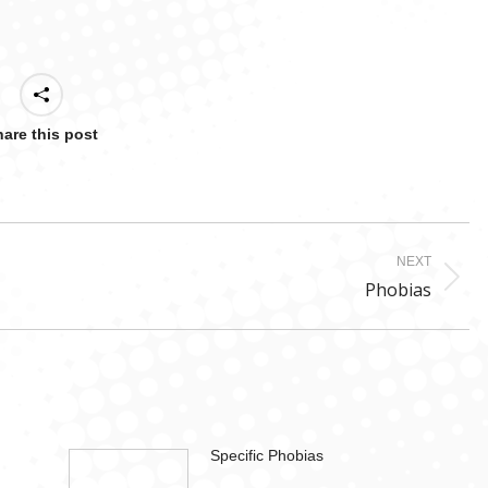
are this post
NEXT
Next
Phobias
post:
Specific Phobias