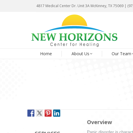
4817 Medical Center Dr. Unit 3A McKinney, TX 75069 | (9
4817 Medical Center Dr. Unit 3A McKinney, TX 75069 | (9
Ho
Home
About Us
Our Team
Overview
Panic disorder is charact