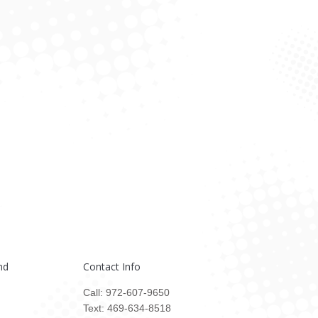
nd
Contact Info
Call: 972-607-9650
Text: 469-634-8518