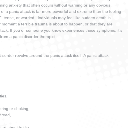
ing anxiety that often occurs without warning or any obvious
f a panic attack is far more powerful and extreme than the feeling
”, tense, or worried. Individuals may feel like sudden death is
 moment a terrible trauma is about to happen, or that they are
attack. If you or someone you know experiences these symptoms, it’s
 from a panic disorder therapist.
sorder revolve around the panic attack itself. A panic attack
ties,
ring or choking,
 dread,
are about to die.