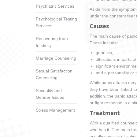
Psychiatric Services
Aside from the symptoms i
under the constant fear 
Psychological Testing
Causes
Services
The main cause of panic d
Recovering from
These include:
Infidelity
genetics,
Marriage Counseling
alterations in parts of
significant environme
Sexual Satisfaction
and a personality or 
Counseling
While panic attacks may s
they have been linked to
Sexuality and
addition, the panic attac
Gender Issues
or fight response in a s
Stress Management
Treatment
With a qualified counsel
who has it. The main tr
usually consists of anti