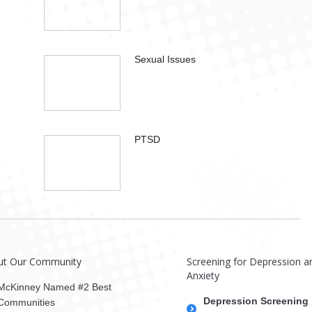
Sexual Issues
PTSD
ut Our Community
Screening for Depression a
Anxiety
McKinney Named #2 Best
Depression Screening
Communities