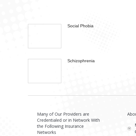
Social Phobia
Schizophrenia
Many of Our Providers are
Abo
Credentialed or in Network With
the Following Insurance
Networks