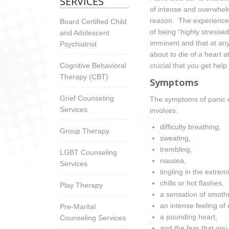
SERVICES
of intense and overwhelm
reason. The experience o
Board Certified Child
of being “highly stressed
and Adolescent
imminent and that at any
Psychiatrist
about to die of a heart 
Cognitive Behavioral
crucial that you get help
Therapy (CBT)
Symptoms
Grief Counseling
The symptoms of panic di
Services
involves:
difficulty breathing,
Group Therapy
sweating,
trembling,
LGBT Counseling
nausea,
Services
tingling in the extremi
chills or hot flashes,
Play Therapy
a sensation of smothe
an intense feeling of
Pre-Marital
a pounding heart,
Counseling Services
and the fear that you 