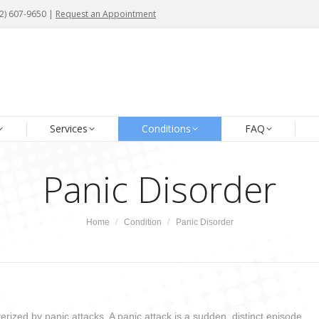
72) 607-9650 |
72) 607-9650 |
Request an Appointment
Request an Appointment
me
About Us
Our Team
Services
Conditions
Services
Conditions
FAQ
Panic Disorder
You are here:
Home
Condition
Panic Disorder
erized by panic attacks. A panic attack is a sudden, distinct episode