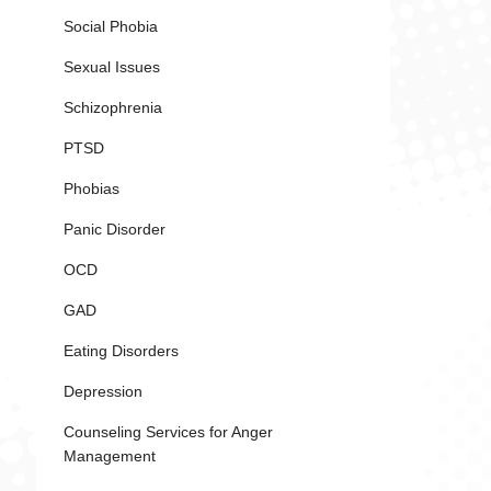
Social Phobia
Sexual Issues
Schizophrenia
PTSD
Phobias
Panic Disorder
OCD
GAD
Eating Disorders
Depression
Counseling Services for Anger
Management