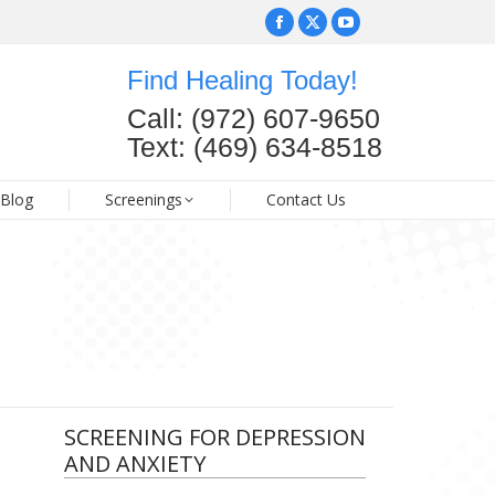
Facebook
Facebook
X
X
YouTube
YouTube
page
page
page
page
page
page
Find Healing Today!
opens
opens
opens
opens
opens
opens
FAQ
Blog
Screenings
Contact Us
Call: (972) 607-9650
in
in
in
in
in
in
Text: (469) 634-8518
new
new
new
new
new
new
window
window
window
window
window
window
Blog
Screenings
Contact Us
SCREENING FOR DEPRESSION
AND ANXIETY