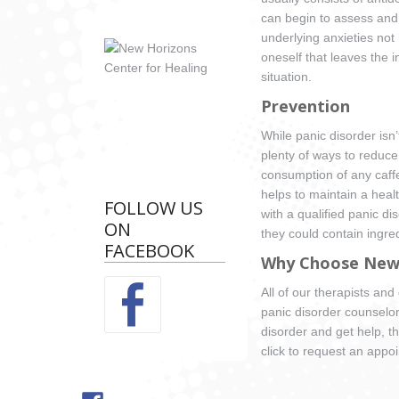
can begin to assess and 
underlying anxieties not 
oneself that leaves the i
situation.
Prevention
While panic disorder isn
plenty of ways to reduce
consumption of any caffei
helps to maintain a healt
FOLLOW US
with a qualified panic d
ON
they could contain ingre
FACEBOOK
Why Choose New 
All of our therapists an
panic disorder counselo
disorder and get help, th
click to request an appo