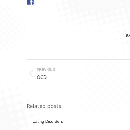
Sh
Post
PREVIOUS
navigation
Previous
OCD
post:
Related posts
Eating Disorders