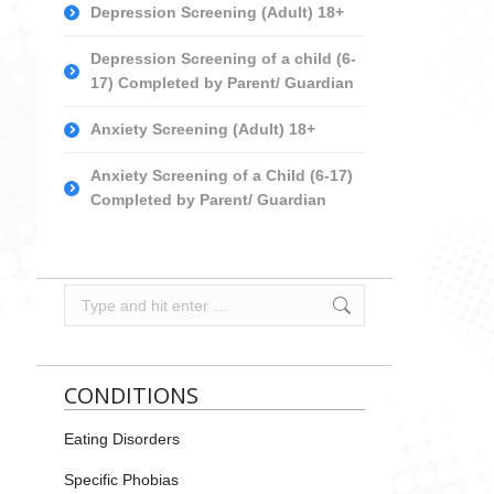
Depression Screening (Adult) 18+
Depression Screening of a child (6-
17) Completed by Parent/ Guardian
Anxiety Screening (Adult) 18+
Anxiety Screening of a Child (6-17)
Completed by Parent/ Guardian
Search:
CONDITIONS
Eating Disorders
Specific Phobias