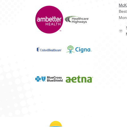
McKi
Best
Mon