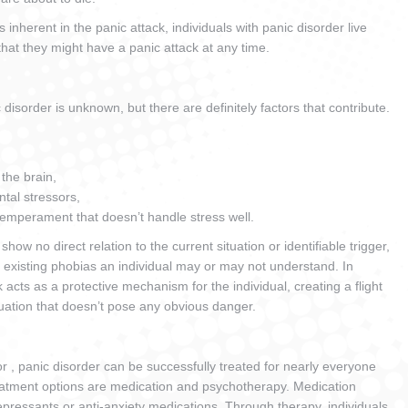
nherent in the panic attack, individuals with panic disorder live
that they might have a panic attack at any time.
isorder is unknown, but there are definitely factors that contribute.
 the brain,
ntal stressors,
temperament that doesn’t handle stress well.
how no direct relation to the current situation or identifiable trigger,
 existing phobias an individual may or may not understand. In
k acts as a protective mechanism for the individual, creating a flight
ituation that doesn’t pose any obvious danger.
or , panic disorder can be successfully treated for nearly everyone
eatment options are medication and psychotherapy. Medication
depressants or anti-anxiety medications. Through therapy, individuals