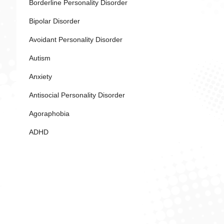
Borderline Personality Disorder
Bipolar Disorder
Avoidant Personality Disorder
Autism
Anxiety
Antisocial Personality Disorder
Agoraphobia
ADHD