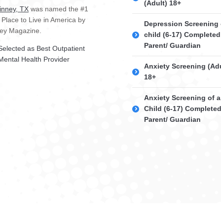
(Adult) 18+
nney, TX
was named the #1
 Place to Live in America by
Depression Screening 
ey Magazine.
child (6-17) Completed
Parent/ Guardian
Selected as Best Outpatient
Mental Health Provider
Anxiety Screening (Adu
18+
Anxiety Screening of a
Child (6-17) Complete
Parent/ Guardian