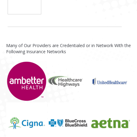
Many of Our Providers are Credentialed or in Network With the
Following Insurance Networks