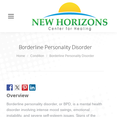
Borderline Personality Disorder
You are here:
Home
Condition
Borderline Personality Disorder
Overview
Borderline personality disorder, or BPD, is a mental health
disorder involving intense mood swings, emotional
instability, and severe self-esteem issues. Signs of the