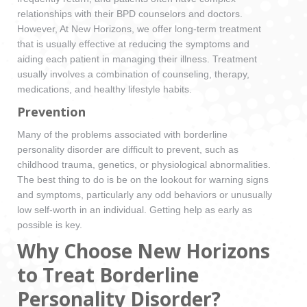
relationships with their BPD counselors and doctors.
However, At New Horizons, we offer long-term treatment
that is usually effective at reducing the symptoms and
aiding each patient in managing their illness. Treatment
usually involves a combination of counseling, therapy,
medications, and healthy lifestyle habits.
Prevention
Many of the problems associated with borderline
personality disorder are difficult to prevent, such as
childhood trauma, genetics, or physiological abnormalities.
The best thing to do is be on the lookout for warning signs
and symptoms, particularly any odd behaviors or unusually
low self-worth in an individual. Getting help as early as
possible is key.
Why Choose New Horizons
to Treat Borderline
Personality Disorder?