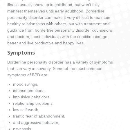
illness usually show up in childhood, but won’t fully
manifest themselves until early adulthood. Borderline
personality disorder can make it very difficult to maintain
healthy relationships with others, but with treatment and
guidance from borderline personality disorder counselors
and doctors, most individuals with the condition can get
better and live productive and happy lives.
Symptoms
Borderline personality disorder has a variety of symptoms
that can vary in severity. Some of the most common
symptoms of BPD are:
mood swings,
intense emotions,
impulsive behaviors,
relationship problems,
low self-worth,
frantic fear of abandonment,
and aggressive behavior,
psychosis,