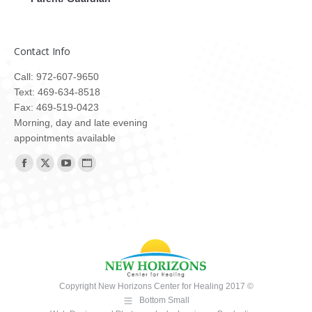
Contact Info
Call: 972-607-9650
Text: 469-634-8518
Fax: 469-519-0423
Morning, day and late evening
appointments available
Find us on:
Facebook
X
YouTube
Website
page
page
page
page
opens
opens
opens
opens
in
in
in
in
new
new
new
new
window
window
window
window
Copyright New Horizons Center for Healing 2017 ©
Bottom Small