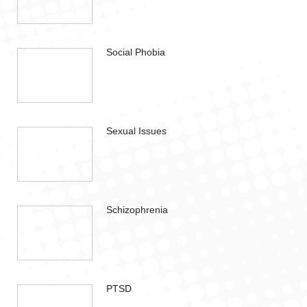
Social Phobia
Sexual Issues
Schizophrenia
PTSD