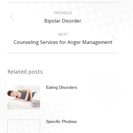
Post
PREVIOUS
navigation
Bipolar Disorder
Previous
post:
NEXT
Counseling Services for Anger Management
Next
post:
Related posts
Eating Disorders
Specific Phobias