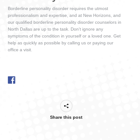
Borderline personality disorder requires the utmost
professionalism and expertise, and at New Horizons, and
our qualified borderline personality disorder counselors in
North Dallas are up to the task. Don’t ignore any
symptoms of the condition in yourself or a loved one. Get
help as quickly as possible by calling us or paying our
office a visit.
Share this post