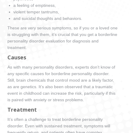
a feeling of emptiness,
violent temper tantrums,
and suicidal thoughts and behaviors.
These are very serious symptoms, so if you or a loved one
is struggling with them, it’s crucial that you get a borderline
personality disorder evaluation for diagnosis and
treatment.
Causes
As with many personality disorders, experts don’t know of
any specific causes for borderline personality disorder.
Still, brain chemicals that control mood are a likely factor,
as are genetics. It’s also been observed that a traumatic
event in childhood can increase the risk, particularly if this
is paired with anxiety or stress problems.
Treatment
It’s often a challenge to treat borderline personality
disorder. Even with sustained treatment, symptoms will
frequently return, and patients often have complex