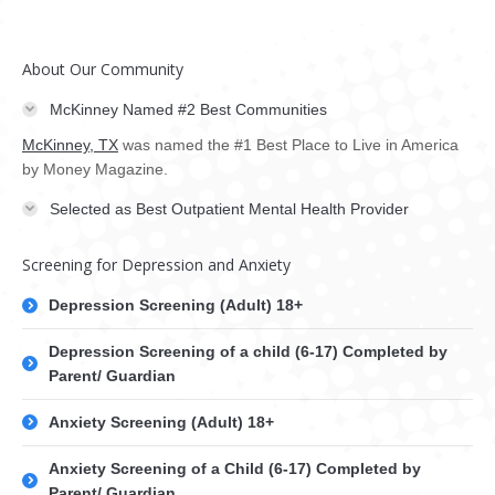
About Our Community
McKinney Named #2 Best Communities
McKinney, TX
was named the #1 Best Place to Live in America
by Money Magazine.
Selected as Best Outpatient Mental Health Provider
Screening for Depression and Anxiety
Depression Screening (Adult) 18+
Depression Screening of a child (6-17) Completed by
Parent/ Guardian
Anxiety Screening (Adult) 18+
Anxiety Screening of a Child (6-17) Completed by
Parent/ Guardian