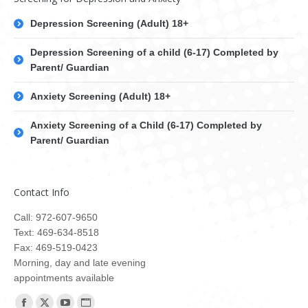
Depression Screening (Adult) 18+
Depression Screening of a child (6-17) Completed by
Parent/ Guardian
Anxiety Screening (Adult) 18+
Anxiety Screening of a Child (6-17) Completed by
Parent/ Guardian
Contact Info
Call: 972-607-9650
Text: 469-634-8518
Fax: 469-519-0423
Morning, day and late evening
appointments available
Find us on: