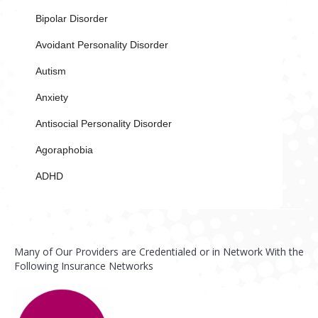
Bipolar Disorder
Avoidant Personality Disorder
Autism
Anxiety
Antisocial Personality Disorder
Agoraphobia
ADHD
Many of Our Providers are Credentialed or in Network With the
Following Insurance Networks