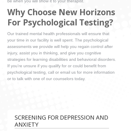
be when you will show it to your therapist.
Why Choose New Horizons
For Psychological Testing?
Our trained mental health professionals will ensure that
your time in our facility is well spent. The psychological
assessments we provide will help you regain control after
injury, assist you in thinking, and give you cognitive
strategies for learning disabilities and behavioral disorders.
If you’re unsure if you qualify for or could benefit from
psychological testing, call or email us for more information
or to talk with one of our counselors today.
SCREENING FOR DEPRESSION AND
ANXIETY