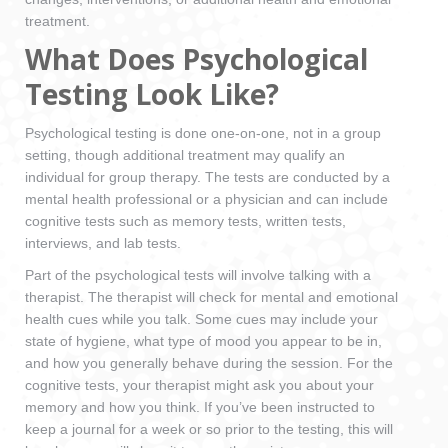
treatment.
What Does Psychological
Testing Look Like?
Psychological testing is done one-on-one, not in a group
setting, though additional treatment may qualify an
individual for group therapy. The tests are conducted by a
mental health professional or a physician and can include
cognitive tests such as memory tests, written tests,
interviews, and lab tests.
Part of the psychological tests will involve talking with a
therapist. The therapist will check for mental and emotional
health cues while you talk. Some cues may include your
state of hygiene, what type of mood you appear to be in,
and how you generally behave during the session. For the
cognitive tests, your therapist might ask you about your
memory and how you think. If you’ve been instructed to
keep a journal for a week or so prior to the testing, this will