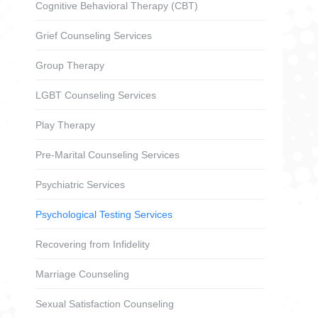
Cognitive Behavioral Therapy (CBT)
Grief Counseling Services
Group Therapy
LGBT Counseling Services
Play Therapy
Pre-Marital Counseling Services
Psychiatric Services
Psychological Testing Services
Recovering from Infidelity
Marriage Counseling
Sexual Satisfaction Counseling