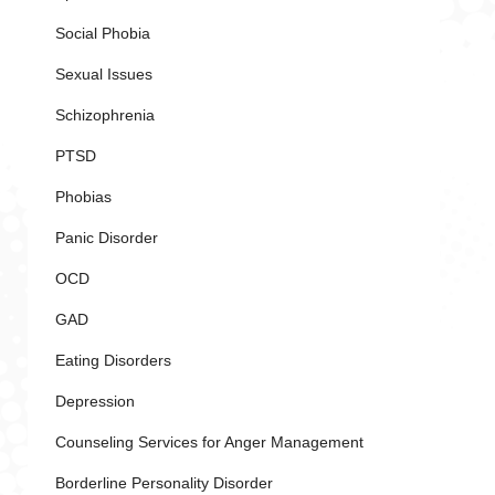
Social Phobia
Sexual Issues
Schizophrenia
PTSD
Phobias
Panic Disorder
OCD
GAD
Eating Disorders
Depression
Counseling Services for Anger Management
Borderline Personality Disorder