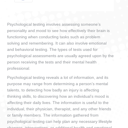
Psychological testing involves assessing someone’s
personality and mood to see how effectively their brain is
functioning when conducting tasks such as problem
solving and remembering. It can also involve emotional
and behavioral testing. The types of tests used for
psychological assessments are usually agreed upon by the
person receiving the tests and their mental health
professional.
Psychological testing reveals a lot of information, and its
purpose may range from determining a person’s mental
talents, to detecting how badly an injury is affecting
thinking skills, to discovering how an individual’s mood is
affecting their daily lives. The information is useful to the
individual, their physician, therapist, and any other friends
or family members. The information gathered from
psychological testing can help plan any necessary lifestyle
changes, interventions, or additional health and emotional