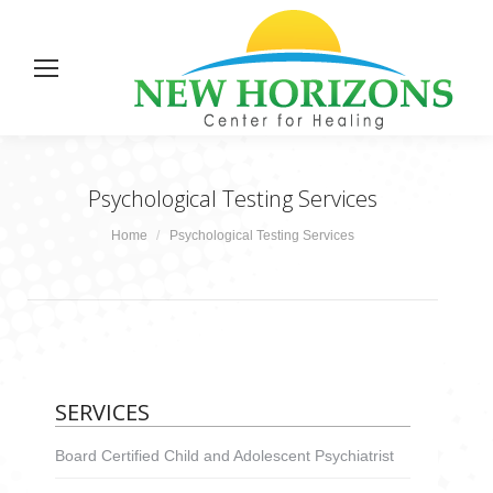
Psychological Testing Services
You are here:
Home
Psychological Testing Services
SERVICES
Board Certified Child and Adolescent Psychiatrist