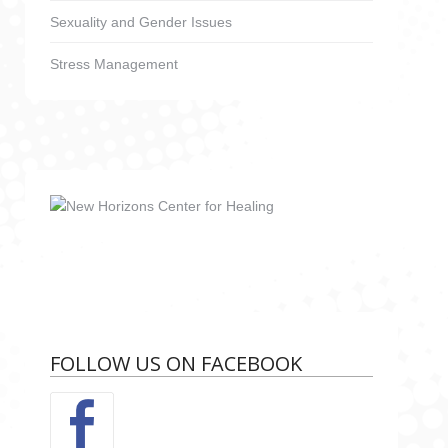
Sexuality and Gender Issues
Stress Management
FOLLOW US ON FACEBOOK