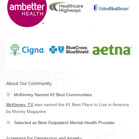
About Our Community
McKinney Named #2 Best Communities
McKinney, TX
was named the #1 Best Place to Live in America
by Money Magazine.
Selected as Best Outpatient Mental Health Provider
Screening for Depression and Anxiety