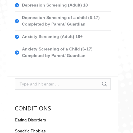
Depression Screening (Adult) 18+
Depression Screening of a child (6-17)
Completed by Parent/ Guardian
Anxiety Screening (Adult) 18+
Anxiety Screening of a Child (6-17)
Completed by Parent/ Guardian
Search:
CONDITIONS
Eating Disorders
Specific Phobias