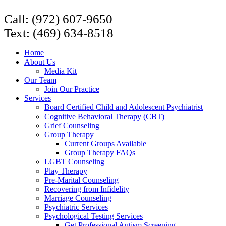
Call: (972) 607-9650
Text: (469) 634-8518
Home
About Us
Media Kit
Our Team
Join Our Practice
Services
Board Certified Child and Adolescent Psychiatrist
Cognitive Behavioral Therapy (CBT)
Grief Counseling
Group Therapy
Current Groups Available
Group Therapy FAQs
LGBT Counseling
Play Therapy
Pre-Marital Counseling
Recovering from Infidelity
Marriage Counseling
Psychiatric Services
Psychological Testing Services
Get Professional Autism Screening