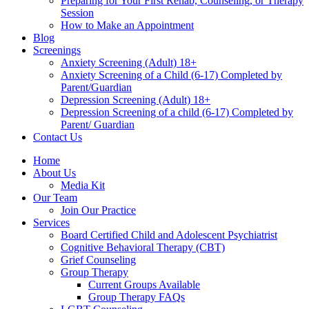
Preparing for Your First Rehab, Counseling, or Therapy
Session
How to Make an Appointment
Blog
Screenings
Anxiety Screening (Adult) 18+
Anxiety Screening of a Child (6-17) Completed by
Parent/Guardian
Depression Screening (Adult) 18+
Depression Screening of a child (6-17) Completed by
Parent/ Guardian
Contact Us
Home
About Us
Media Kit
Our Team
Join Our Practice
Services
Board Certified Child and Adolescent Psychiatrist
Cognitive Behavioral Therapy (CBT)
Grief Counseling
Group Therapy
Current Groups Available
Group Therapy FAQs