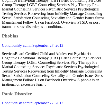
Cognitive Behavioral Therapy (CBT) Grief Counseling Services
Group Therapy LGBT Counseling Services Play Therapy Pre-
Marital Counseling Services Psychiatric Services Psychological
Testing Services Recovering from Infidelity Marriage Counseling
Sexual Satisfaction Counseling Sexuality and Gender Issues Stress
Management Follow Us on Facebook Overview PTSD, or post-
traumatic stress disorder, is a condition…
Phobias
Condition
By
admin
September 27, 2013
ServicesBoard Certified Child and Adolescent Psychiatrist
Cognitive Behavioral Therapy (CBT) Grief Counseling Services
Group Therapy LGBT Counseling Services Play Therapy Pre-
Marital Counseling Services Psychiatric Services Psychological
Testing Services Recovering from Infidelity Marriage Counseling
Sexual Satisfaction Counseling Sexuality and Gender Issues Stress
Management Follow Us on Facebook Overview A phobia is an
irrational or excessive fear…
Panic Disorder
Condition
By
admin
September 27, 2013