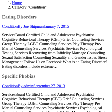
Home
Category "Condition"
Eating Disorders
Condition
By
Joe Shipman
January 7, 2015
ServicesBoard Certified Child and Adolescent Psychiatrist
Cognitive Behavioral Therapy (CBT) Grief Counseling Services
Group Therapy LGBT Counseling Services Play Therapy Pre-
Marital Counseling Services Psychiatric Services Psychological
Testing Services Recovering from Infidelity Marriage Counseling
Sexual Satisfaction Counseling Sexuality and Gender Issues Stress
Management Follow Us on Facebook What is an Eating Disorder?
Eating disorders include extreme…
Specific Phobias
Condition
By
admin
September 27, 2013
ServicesBoard Certified Child and Adolescent Psychiatrist
Cognitive Behavioral Therapy (CBT) Grief Counseling Services
Group Therapy LGBT Counseling Services Play Therapy Pre-
Marital Counseling Services Psychiatric Services Psychological