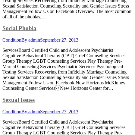
Testing Services Recovering from Infidelity Marriage Counseling
Sexual Satisfaction Counseling Sexuality and Gender Issues Stress
Management Follow Us on Facebook Overview The most common
of all of the phobias,…
Social Phobia
Condition
By
admin
September 27, 2013
ServicesBoard Certified Child and Adolescent Psychiatrist
Cognitive Behavioral Therapy (CBT) Grief Counseling Services
Group Therapy LGBT Counseling Services Play Therapy Pre-
Marital Counseling Services Psychiatric Services Psychological
Testing Services Recovering from Infidelity Marriage Counseling
Sexual Satisfaction Counseling Sexuality and Gender Issues Stress
Management Follow Us on Facebook New Horizons McKinney
Counseling Center Services New Horizons Center for…
Sexual Issues
Condition
By
admin
September 27, 2013
ServicesBoard Certified Child and Adolescent Psychiatrist
Cognitive Behavioral Therapy (CBT) Grief Counseling Services
Group Therapy LGBT Counseling Services Play Therapy Pre-