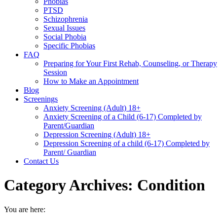
Phobias
PTSD
Schizophrenia
Sexual Issues
Social Phobia
Specific Phobias
FAQ
Preparing for Your First Rehab, Counseling, or Therapy
Session
How to Make an Appointment
Blog
Screenings
Anxiety Screening (Adult) 18+
Anxiety Screening of a Child (6-17) Completed by
Parent/Guardian
Depression Screening (Adult) 18+
Depression Screening of a child (6-17) Completed by
Parent/ Guardian
Contact Us
Category Archives:
Condition
You are here: