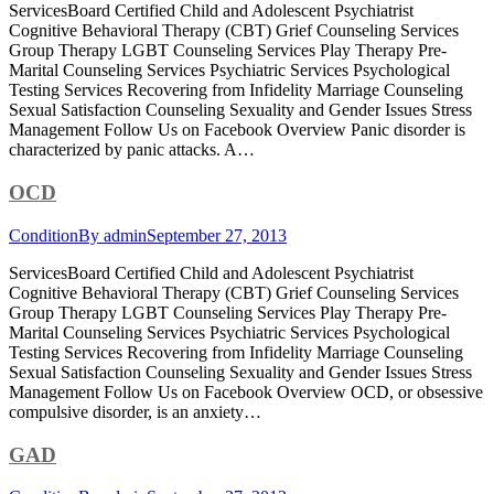
ServicesBoard Certified Child and Adolescent Psychiatrist
Cognitive Behavioral Therapy (CBT) Grief Counseling Services
Group Therapy LGBT Counseling Services Play Therapy Pre-
Marital Counseling Services Psychiatric Services Psychological
Testing Services Recovering from Infidelity Marriage Counseling
Sexual Satisfaction Counseling Sexuality and Gender Issues Stress
Management Follow Us on Facebook Overview Panic disorder is
characterized by panic attacks. A…
OCD
Condition
By
admin
September 27, 2013
ServicesBoard Certified Child and Adolescent Psychiatrist
Cognitive Behavioral Therapy (CBT) Grief Counseling Services
Group Therapy LGBT Counseling Services Play Therapy Pre-
Marital Counseling Services Psychiatric Services Psychological
Testing Services Recovering from Infidelity Marriage Counseling
Sexual Satisfaction Counseling Sexuality and Gender Issues Stress
Management Follow Us on Facebook Overview OCD, or obsessive
compulsive disorder, is an anxiety…
GAD