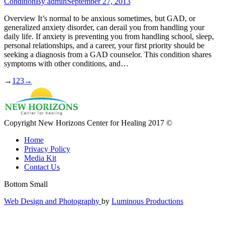
Condition
By
admin
September 27, 2013
Overview It’s normal to be anxious sometimes, but GAD, or
generalized anxiety disorder, can derail you from handling your
daily life. If anxiety is preventing you from handling school, sleep,
personal relationships, and a career, your first priority should be
seeking a diagnosis from a GAD counselor. This condition shares
symptoms with other conditions, and…
→
1
2
3
→
Copyright New Horizons Center for Healing 2017 ©
Home
Privacy Policy
Media Kit
Contact Us
Bottom Small
Web Design and Photography
by
Luminous Productions