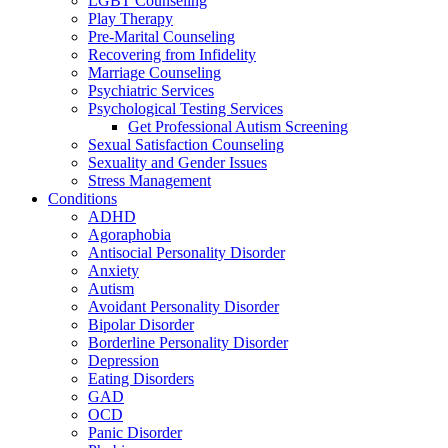
LGBT Counseling
Play Therapy
Pre-Marital Counseling
Recovering from Infidelity
Marriage Counseling
Psychiatric Services
Psychological Testing Services
Get Professional Autism Screening
Sexual Satisfaction Counseling
Sexuality and Gender Issues
Stress Management
Conditions
ADHD
Agoraphobia
Antisocial Personality Disorder
Anxiety
Autism
Avoidant Personality Disorder
Bipolar Disorder
Borderline Personality Disorder
Depression
Eating Disorders
GAD
OCD
Panic Disorder