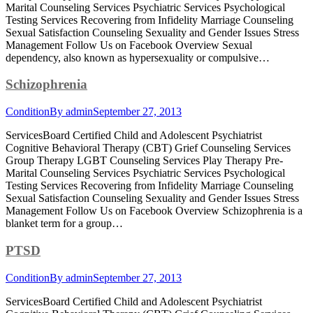
Marital Counseling Services Psychiatric Services Psychological
Testing Services Recovering from Infidelity Marriage Counseling
Sexual Satisfaction Counseling Sexuality and Gender Issues Stress
Management Follow Us on Facebook Overview Sexual
dependency, also known as hypersexuality or compulsive…
Schizophrenia
Condition
By
admin
September 27, 2013
ServicesBoard Certified Child and Adolescent Psychiatrist
Cognitive Behavioral Therapy (CBT) Grief Counseling Services
Group Therapy LGBT Counseling Services Play Therapy Pre-
Marital Counseling Services Psychiatric Services Psychological
Testing Services Recovering from Infidelity Marriage Counseling
Sexual Satisfaction Counseling Sexuality and Gender Issues Stress
Management Follow Us on Facebook Overview Schizophrenia is a
blanket term for a group…
PTSD
Condition
By
admin
September 27, 2013
ServicesBoard Certified Child and Adolescent Psychiatrist