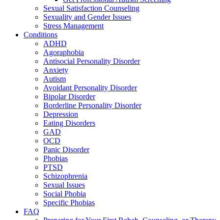
Sexual Satisfaction Counseling
Sexuality and Gender Issues
Stress Management
Conditions
ADHD
Agoraphobia
Antisocial Personality Disorder
Anxiety
Autism
Avoidant Personality Disorder
Bipolar Disorder
Borderline Personality Disorder
Depression
Eating Disorders
GAD
OCD
Panic Disorder
Phobias
PTSD
Schizophrenia
Sexual Issues
Social Phobia
Specific Phobias
FAQ