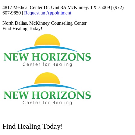
Skip
4817 Medical Center Dr. Unit 3A McKinney, TX 75069 | (972)
to
607-9650 |
Request an Appointment
content
Facebook
X
YouTube
North Dallas, McKinney Counseling Center
page
page
page
Find Healing Today!
opens
opens
opens
in
in
in
new
new
new
window
window
window
Find Healing Today!