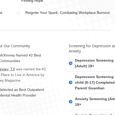
Finding Hope
le
Reignite Your Spark: Combating Workplace Burnout
ut Our Community
Screening for Depression a
Anxiety
McKinney Named #2 Best
Depression Screening
Communities
(Adult) 18+
nney, TX
was named the #1
 Place to Live in America by
Depression Screening 
ey Magazine.
child (6-17) Completed
Parent/ Guardian
Selected as Best Outpatient
Mental Health Provider
Anxiety Screening (Adu
18+