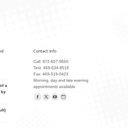
nd
Contact Info
Call: 972-607-9650
Text: 469-634-8518
Fax: 469-519-0423
Morning, day and late evening
of a
appointments available
 by
Find us on:
Facebook
X
YouTube
Website
page
page
page
page
lt)
opens
opens
opens
opens
in
in
in
in