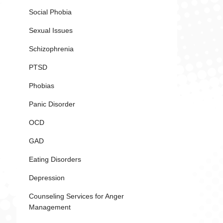
Social Phobia
Sexual Issues
Schizophrenia
PTSD
Phobias
Panic Disorder
OCD
GAD
Eating Disorders
Depression
Counseling Services for Anger
Management