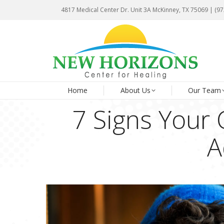
4817 Medical Center Dr. Unit 3A McKinney, TX 75069 | (9
4817 Medical Center Dr. Unit 3A McKinney, TX 75069 | (9
Ho
Home
About Us
Our Team
7 Signs Your 
A