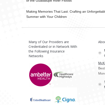
of the Guadalupe River Floods
Making Memories That Last: Crafting an Unforgettab
Summer with Your Children
Many of Our Providers are
Abo
Credentialed or in Network With
the Following Insurance
Networks
McKi
Best
Mon