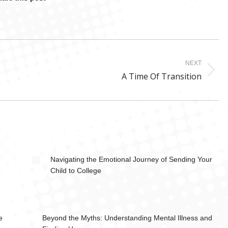
NEXT
Next
A Time Of Transition
post:
Navigating the Emotional Journey of Sending Your
Child to College
e
Beyond the Myths: Understanding Mental Illness and