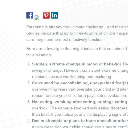
Parenting is already the ultimate challenge…and then ad
Studies indicate that up to three-fourths of children exp
care they need to most effectively function.
Here are a few signs that might indicate that you should 
for evaluation.
Sudden, extreme change in mood or behavior
Th
swing or change. However, consistent extreme changes
relationships are worth noting and exploring.
Consumed by overwhelming, unexplained fear(s
overwhelming fears that overtake your child and interfer
reason to take your child for a psychiatric evaluation.
Not eating, vomiting after eating, or binge eatin
overlook. The damage involved with eating disorders
than later. If you notice your child displaying signs of
Desire attempts or plans to harm oneself or othe
a very clear sign your child should see a board-certif