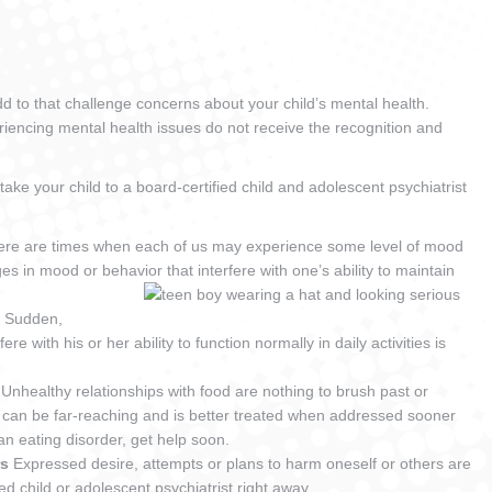
d to that challenge concerns about your child’s mental health.
eriencing mental health issues do not receive the recognition and
take your child to a board-certified child and adolescent psychiatrist
ere are times when each of us may experience some level of mood
 in mood or behavior that interfere with one’s ability to maintain
)
Sudden,
e with his or her ability to function normally in daily activities is
g
Unhealthy relationships with food are nothing to brush past or
 can be far-reaching and is better treated when addressed sooner
 an eating disorder, get help soon.
rs
Expressed desire, attempts or plans to harm oneself or others are
ied child or adolescent psychiatrist right away.