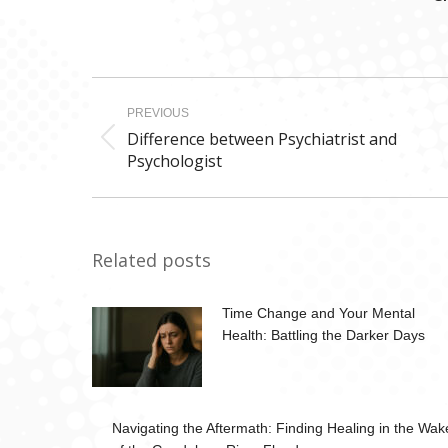
Post
PREVIOUS
navigation
Difference between Psychiatrist and
Previous
Psychologist
post:
Related posts
Time Change and Your Mental
Health: Battling the Darker Days
Navigating the Aftermath: Finding Healing in the Wak