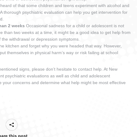
unheard of that some children and teens experiment with alcohol and
 A thorough psychiatric evaluation can help you get intervention for
ted.
than 2 weeks
Occasional sadness for a child or adolescent is not
e than two weeks at a time, it might be a good idea to get help from
of the withdrawal or depression symptoms.
to the kitchen and forget why you were headed that way. However,
put themselves in physical harm’s way or risk failing at school
ementioned signs, please don’t hesitate to contact help. At New
nt psychiatric evaluations as well as child and adolescent
e your concerns and determine what help might be most effective
are this post