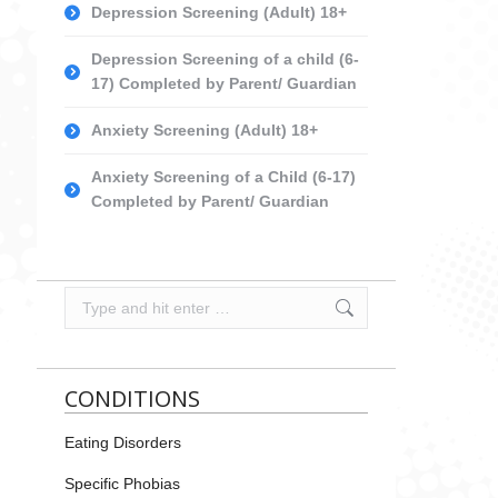
Depression Screening (Adult) 18+
Depression Screening of a child (6-
17) Completed by Parent/ Guardian
Anxiety Screening (Adult) 18+
Anxiety Screening of a Child (6-17)
Completed by Parent/ Guardian
Search:
CONDITIONS
Eating Disorders
Specific Phobias