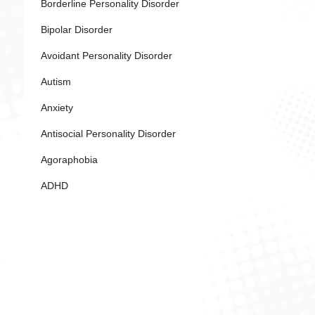
Borderline Personality Disorder
Bipolar Disorder
Avoidant Personality Disorder
Autism
Anxiety
Antisocial Personality Disorder
Agoraphobia
ADHD