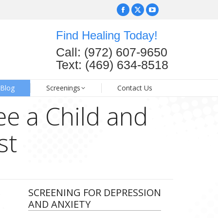
Facebook
Facebook
X
X
YouTube
YouTube
page
page
page
page
page
page
Find Healing Today!
opens
opens
opens
opens
opens
opens
FAQ
Blog
Screenings
Contact Us
Call: (972) 607-9650
in
in
in
in
in
in
Text: (469) 634-8518
new
new
new
new
new
new
window
window
window
window
window
window
Blog
Screenings
Contact Us
ee a Child and
st
SCREENING FOR DEPRESSION
AND ANXIETY