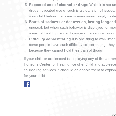
Repeated use of alcohol or drugs
While it is not 
drugs, repeated use of such is a clear sign of issues.
your child before the issue is even more deeply roo
Bouts of sadness or depression, lasting longer 
unusual, but when such behavior is displayed for mor
a mental health provider to assess the seriousness 
Difficulty concentrating
It is one thing to walk in
some people have such difficulty concentrating, they 
because they cannot hold their train of thought.
If your child or adolescent is displaying any of the afor
Horizons Center for Healing, we offer child and adolesce
counseling services. Schedule an appointment to explor
for your child.
Sh