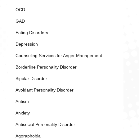
OCD
GAD
Eating Disorders
Depression
Counseling Services for Anger Management
Borderline Personality Disorder
Bipolar Disorder
Avoidant Personality Disorder
Autism
Anxiety
Antisocial Personality Disorder
Agoraphobia