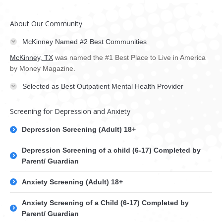
About Our Community
McKinney Named #2 Best Communities
McKinney, TX
was named the #1 Best Place to Live in America
by Money Magazine.
Selected as Best Outpatient Mental Health Provider
Screening for Depression and Anxiety
Depression Screening (Adult) 18+
Depression Screening of a child (6-17) Completed by
Parent/ Guardian
Anxiety Screening (Adult) 18+
Anxiety Screening of a Child (6-17) Completed by
Parent/ Guardian