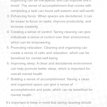
organizing can be therapeutic and can improve one’s
mood. The sense of accomplishment that comes with
completing a task can boost self-esteem and self-worth.
Enhancing focus: When spaces are decluttered, it can
be easier to focus on tasks, improve productivity, and
increase creativity.
Creating a sense of control: Spring cleaning can give
individuals a sense of control over their environment,
which can be empowering.
Promoting relaxation: Cleaning and organizing can
create a sense of calm and relaxation, which can be
beneficial for mental well-being.
Improving sleep: A clean and decluttered environment
can help promote better sleep, which is important for
overall mental health.
Building a sense of accomplishment: Having a clean
and organized space can give a sense of
accomplishment and pride, which can be beneficial for
mental health.
It’s important to keep in mind that spring cleaning should