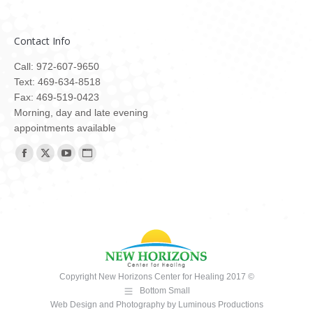
Contact Info
Call: 972-607-9650
Text: 469-634-8518
Fax: 469-519-0423
Morning, day and late evening
appointments available
Find us on:
Facebook
X
YouTube
Website
page
page
page
page
opens
opens
opens
opens
in
in
in
in
new
new
new
new
window
window
window
window
Copyright New Horizons Center for Healing 2017 ©
Bottom Small
Web Design and Photography
by
Luminous Productions