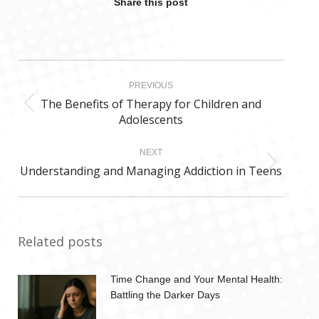
Share this post
Post
PREVIOUS
navigation
The Benefits of Therapy for Children and
Previous
Adolescents
post:
NEXT
Understanding and Managing Addiction in Teens
Next
post:
Related posts
Time Change and Your Mental Health:
Battling the Darker Days