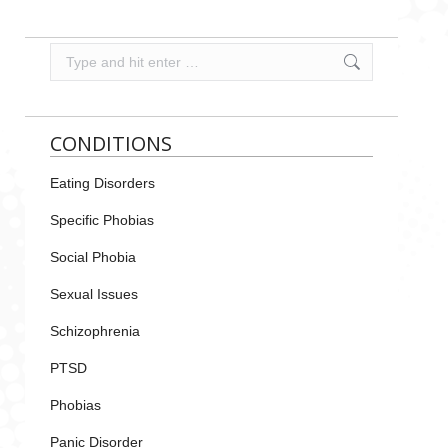
Search:
CONDITIONS
Eating Disorders
Specific Phobias
Social Phobia
Sexual Issues
Schizophrenia
PTSD
Phobias
Panic Disorder