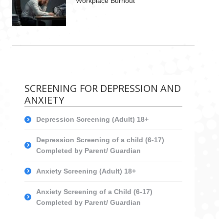
Workplace Burnout
SCREENING FOR DEPRESSION AND
ANXIETY
Depression Screening (Adult) 18+
Depression Screening of a child (6-17)
Completed by Parent/ Guardian
Anxiety Screening (Adult) 18+
Anxiety Screening of a Child (6-17)
Completed by Parent/ Guardian