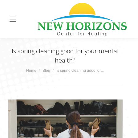
Is spring cleaning good for your mental
health?
You are here:
Home
Blog
Is spring cleaning good for…