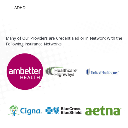
ADHD
Many of Our Providers are Credentialed or in Network With the
Following Insurance Networks