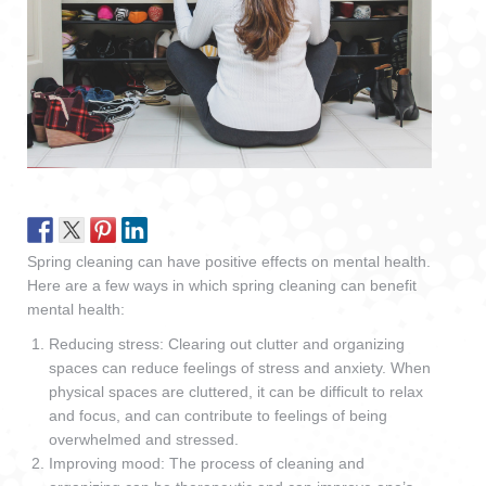
Spring cleaning can have positive effects on mental health.
Here are a few ways in which spring cleaning can benefit
mental health:
Reducing stress: Clearing out clutter and organizing
spaces can reduce feelings of stress and anxiety. When
physical spaces are cluttered, it can be difficult to relax
and focus, and can contribute to feelings of being
overwhelmed and stressed.
Improving mood: The process of cleaning and