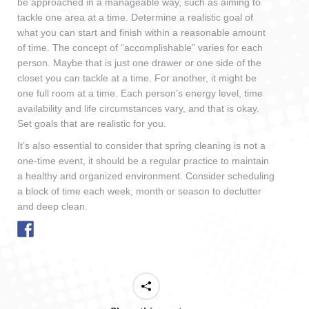
be approached in a manageable way, such as aiming to
tackle one area at a time. Determine a realistic goal of
what you can start and finish within a reasonable amount
of time. The concept of “accomplishable” varies for each
person. Maybe that is just one drawer or one side of the
closet you can tackle at a time. For another, it might be
one full room at a time. Each person’s energy level, time
availability and life circumstances vary, and that is okay.
Set goals that are realistic for you.
It’s also essential to consider that spring cleaning is not a
one-time event, it should be a regular practice to maintain
a healthy and organized environment. Consider scheduling
a block of time each week, month or season to declutter
and deep clean.