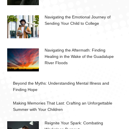
Navigating the Emotional Journey of
Sending Your Child to College
Navigating the Aftermath: Finding
Healing in the Wake of the Guadalupe
River Floods
Beyond the Myths: Understanding Mental Illness and
Finding Hope
Making Memories That Last: Crafting an Unforgettable
Summer with Your Children
Reignite Your Spark: Combating