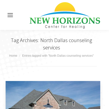
Tag Archives:
North Dallas counseling
services
You are here:
Home
Entries tagged with "North Dallas counseling services"