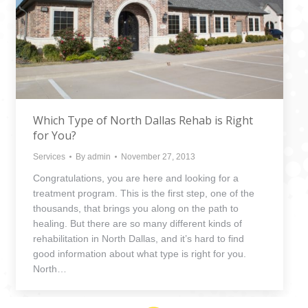
Which Type of North Dallas Rehab is Right
for You?
Services
By
admin
November 27, 2013
Congratulations, you are here and looking for a
treatment program. This is the first step, one of the
thousands, that brings you along on the path to
healing. But there are so many different kinds of
rehabilitation in North Dallas, and it’s hard to find
good information about what type is right for you.
North…