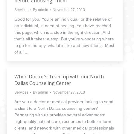
before Choosing Them
Services
By
admin
November 27, 2013
Good for you. You’re an individual, or the relative of
an individual, in need of healing. You have reached
this page, which is a step in the right direction. And
that’s all it takes: a step. But you’re wondering where
to go for therapy, what it is like and how it feels. Most
of all,…
When Doctor’s Team up with our North
Dallas Counseling Center
Services
By
admin
November 27, 2013
Are you a doctor or medical provider looking to send
a client to a North Dallas counseling center?
Partnering with us provides several advantages:
high-quality patient care, resources to better inform
clients, and network with other medical professionals