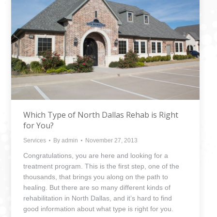
Which Type of North Dallas Rehab is Right
for You?
Services
By
admin
November 27, 2013
Congratulations, you are here and looking for a
treatment program. This is the first step, one of the
thousands, that brings you along on the path to
healing. But there are so many different kinds of
rehabilitation in North Dallas, and it’s hard to find
good information about what type is right for you.