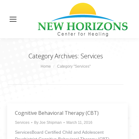
Category Archives:
Services
You are here:
Home
Category "Services"
Cognitive Behavioral Therapy (CBT)
Services
By
Joe Shipman
March 11, 2016
ServicesBoard Certified Child and Adolescent