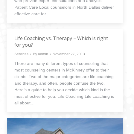
who provide expert consultations and analysis.
Patient Care Local counselors in North Dallas deliver
effective care for…
Life Coaching vs. Therapy – Which is right
for you?
Services
By
admin
November 27, 2013
There are many different types of counseling that
most counseling centers in McKinney offer to their
clients. Two of the major categories are life coaching
and therapy, and often, people confuse the two.
Here’s a guide to help you decide which kind is the
most effective for you: Life Coaching Life coaching is
all about…