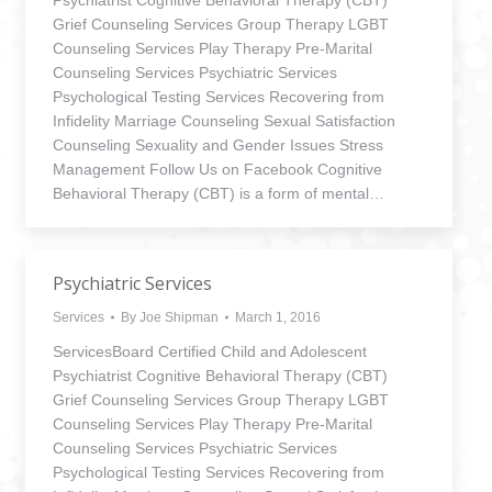
Psychiatrist Cognitive Behavioral Therapy (CBT)
Grief Counseling Services Group Therapy LGBT
Counseling Services Play Therapy Pre-Marital
Counseling Services Psychiatric Services
Psychological Testing Services Recovering from
Infidelity Marriage Counseling Sexual Satisfaction
Counseling Sexuality and Gender Issues Stress
Management Follow Us on Facebook Cognitive
Behavioral Therapy (CBT) is a form of mental…
Psychiatric Services
Services
By
Joe Shipman
March 1, 2016
ServicesBoard Certified Child and Adolescent
Psychiatrist Cognitive Behavioral Therapy (CBT)
Grief Counseling Services Group Therapy LGBT
Counseling Services Play Therapy Pre-Marital
Counseling Services Psychiatric Services
Psychological Testing Services Recovering from