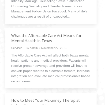
Infidelity Marriage Counseling Sexual Satisfaction
Counseling Sexuality and Gender Issues Stress
Management Follow Us on Facebook Many of life’s
challenges are a result of unexpected…
What the Affordable Care Act Means for
Mental Health in Texas
Services
By
admin
November 27, 2013
The Affordable Care Act will affect both Texas mental
health patients and medical providers. Patients will
receive greater coverage and providers will have to
convert paper records to electronic formats, increase
integration and evaluate medical professionals based
on outcomes.
How to Meet Your McKinney Therapist