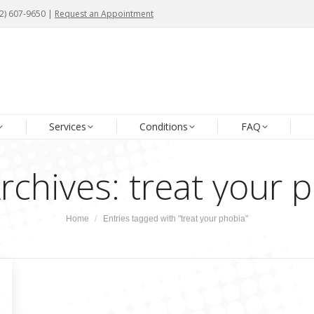
72) 607-9650 |
72) 607-9650 |
Request an Appointment
Request an Appointment
me
About Us
Our Team
Services
Conditions
Services
Conditions
FAQ
rchives:
treat your 
You are here:
Home
Entries tagged with "treat your phobia"