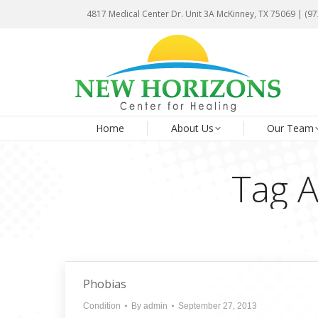
4817 Medical Center Dr. Unit 3A McKinney, TX 75069 | (9
4817 Medical Center Dr. Unit 3A McKinney, TX 75069 | (9
Ho
Home
About Us
Our Team
Tag A
Phobias
Condition
By
admin
September 27, 2013