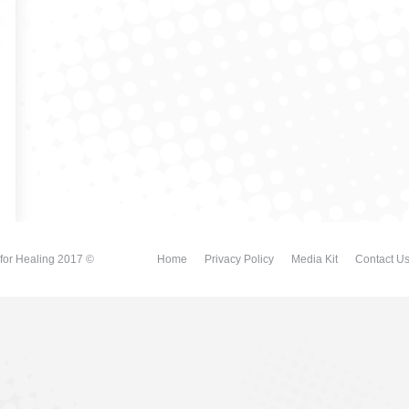
for Healing 2017 ©
Home
Privacy Policy
Media Kit
Contact U