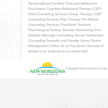
ServicesBoard Certified Child and Adolescent
Psychiatrist Cognitive Behavioral Therapy (CBT)
Grief Counseling Services Group Therapy LGBT
Counseling Services Play Therapy Pre-Marital
Counseling Services Psychiatric Services
Psychological Testing Services Recovering from
Infidelity Marriage Counseling Sexual Satisfaction
Counseling Sexuality and Gender Issues Stress
Management Follow Us on Facebook Overview A
phobia is an irrational or excessive fear…
Copyright New Horizons Center 