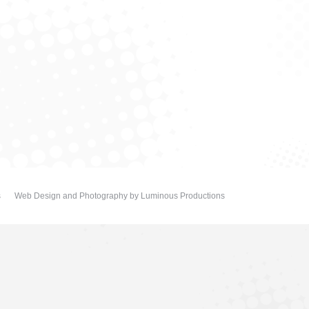
s
Web Design and Photography
by
Luminous Productions