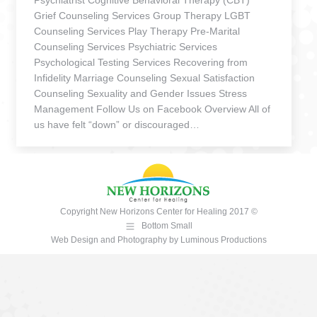
Psychiatrist Cognitive Behavioral Therapy (CBT)
Grief Counseling Services Group Therapy LGBT
Counseling Services Play Therapy Pre-Marital
Counseling Services Psychiatric Services
Psychological Testing Services Recovering from
Infidelity Marriage Counseling Sexual Satisfaction
Counseling Sexuality and Gender Issues Stress
Management Follow Us on Facebook Overview All of
us have felt “down” or discouraged…
Copyright New Horizons Center for Healing 2017 ©
Bottom Small
Web Design and Photography
by
Luminous Productions