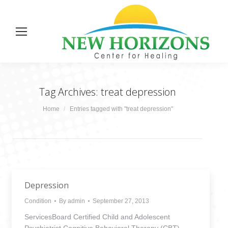
Tag Archives:
treat depression
You are here:
Home
Entries tagged with "treat depression"
Depression
Condition
By
admin
September 27, 2013
ServicesBoard Certified Child and Adolescent