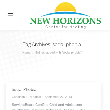
Tag Archives:
social phobia
You are here:
Home
Entries tagged with "social phobia"
Social Phobia
Condition
By
admin
September 27, 2013
ServicesBoard Certified Child and Adolescent