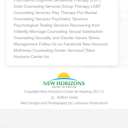
Psychiatrist Cognitive Behavioral Therapy (CBT)
Grief Counseling Services Group Therapy LGBT
Counseling Services Play Therapy Pre-Marital
Counseling Services Psychiatric Services
Psychological Testing Services Recovering from
Infidelity Marriage Counseling Sexual Satisfaction
Counseling Sexuality and Gender Issues Stress
Management Follow Us on Facebook New Horizons
McKinney Counseling Center Services New
Horizons Center for…
Copyright New Horizons Center for Healing 2017 ©
Bottom Small
Web Design and Photography
by
Luminous Productions