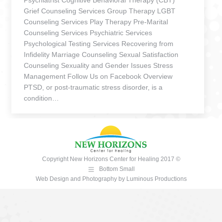
Psychiatrist Cognitive Behavioral Therapy (CBT)
Grief Counseling Services Group Therapy LGBT
Counseling Services Play Therapy Pre-Marital
Counseling Services Psychiatric Services
Psychological Testing Services Recovering from
Infidelity Marriage Counseling Sexual Satisfaction
Counseling Sexuality and Gender Issues Stress
Management Follow Us on Facebook Overview
PTSD, or post-traumatic stress disorder, is a
condition…
Copyright New Horizons Center for Healing 2017 ©
Bottom Small
Web Design and Photography
by
Luminous Productions