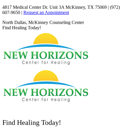
Skip
4817 Medical Center Dr. Unit 3A McKinney, TX 75069 | (972)
to
607-9650 |
Request an Appointment
content
Facebook
X
YouTube
North Dallas, McKinney Counseling Center
page
page
page
Find Healing Today!
opens
opens
opens
in
in
in
new
new
new
window
window
window
Find Healing Today!