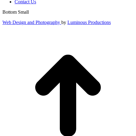
Contact Us
Bottom Small
Web Design and Photography
by
Luminous Productions
t
T