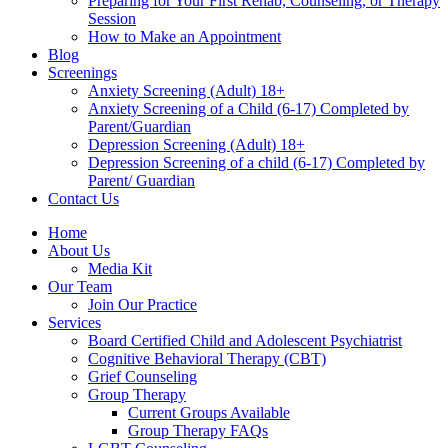
Preparing for Your First Rehab, Counseling, or Therapy
Session
How to Make an Appointment
Blog
Screenings
Anxiety Screening (Adult) 18+
Anxiety Screening of a Child (6-17) Completed by
Parent/Guardian
Depression Screening (Adult) 18+
Depression Screening of a child (6-17) Completed by
Parent/ Guardian
Contact Us
Home
About Us
Media Kit
Our Team
Join Our Practice
Services
Board Certified Child and Adolescent Psychiatrist
Cognitive Behavioral Therapy (CBT)
Grief Counseling
Group Therapy
Current Groups Available
Group Therapy FAQs