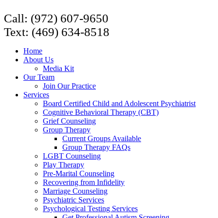
Call: (972) 607-9650
Text: (469) 634-8518
Home
About Us
Media Kit
Our Team
Join Our Practice
Services
Board Certified Child and Adolescent Psychiatrist
Cognitive Behavioral Therapy (CBT)
Grief Counseling
Group Therapy
Current Groups Available
Group Therapy FAQs
LGBT Counseling
Play Therapy
Pre-Marital Counseling
Recovering from Infidelity
Marriage Counseling
Psychiatric Services
Psychological Testing Services
Get Professional Autism Screening