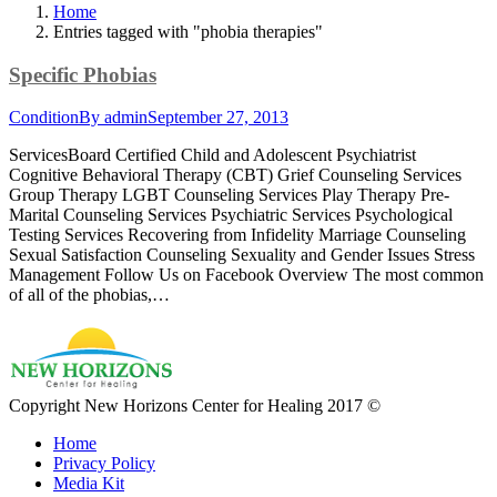
Home
Entries tagged with "phobia therapies"
Specific Phobias
Condition
By
admin
September 27, 2013
ServicesBoard Certified Child and Adolescent Psychiatrist
Cognitive Behavioral Therapy (CBT) Grief Counseling Services
Group Therapy LGBT Counseling Services Play Therapy Pre-
Marital Counseling Services Psychiatric Services Psychological
Testing Services Recovering from Infidelity Marriage Counseling
Sexual Satisfaction Counseling Sexuality and Gender Issues Stress
Management Follow Us on Facebook Overview The most common
of all of the phobias,…
Copyright New Horizons Center for Healing 2017 ©
Home
Privacy Policy
Media Kit