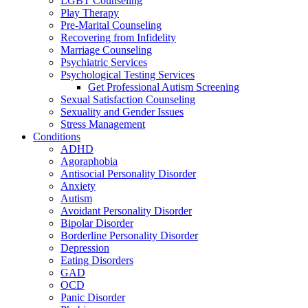
LGBT Counseling
Play Therapy
Pre-Marital Counseling
Recovering from Infidelity
Marriage Counseling
Psychiatric Services
Psychological Testing Services
Get Professional Autism Screening
Sexual Satisfaction Counseling
Sexuality and Gender Issues
Stress Management
Conditions
ADHD
Agoraphobia
Antisocial Personality Disorder
Anxiety
Autism
Avoidant Personality Disorder
Bipolar Disorder
Borderline Personality Disorder
Depression
Eating Disorders
GAD
OCD
Panic Disorder