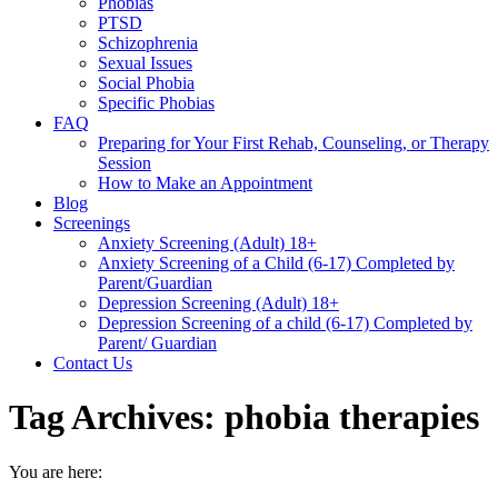
Phobias
PTSD
Schizophrenia
Sexual Issues
Social Phobia
Specific Phobias
FAQ
Preparing for Your First Rehab, Counseling, or Therapy
Session
How to Make an Appointment
Blog
Screenings
Anxiety Screening (Adult) 18+
Anxiety Screening of a Child (6-17) Completed by
Parent/Guardian
Depression Screening (Adult) 18+
Depression Screening of a child (6-17) Completed by
Parent/ Guardian
Contact Us
Tag Archives:
phobia therapies
You are here: