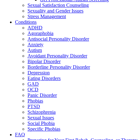
Sexual Satisfaction Counseling
Sexuality and Gender Issues
Stress Management
Conditions
ADHD
Agoraphobia
Antisocial Personality Disorder
Anxiety
Autism
Avoidant Personality Disorder
Bipolar Disorder
Borderline Personality Disorder
Depression
Eating Disorders
GAD
OCD
Panic Disorder
Phobias
PTSD
Schizophrenia
Sexual Issues
Social Phobia
Specific Phobias
FAQ