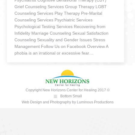
Psychiatrist Cognitive Behavioral Therapy (CBT)
Grief Counseling Services Group Therapy LGBT
Counseling Services Play Therapy Pre-Marital
Counseling Services Psychiatric Services
Psychological Testing Services Recovering from
Infidelity Marriage Counseling Sexual Satisfaction
Counseling Sexuality and Gender Issues Stress
Management Follow Us on Facebook Overview A
phobia is an irrational or excessive fear…
Copyright New Horizons Center for Healing 2017 ©
Bottom Small
Web Design and Photography
by
Luminous Productions