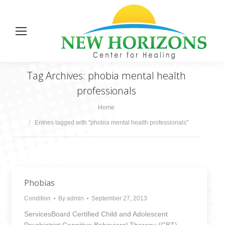
Tag Archives:
phobia mental health
professionals
You are here:
Home
Entries tagged with "phobia mental health professionals"
Phobias
Condition
By
admin
September 27, 2013
ServicesBoard Certified Child and Adolescent