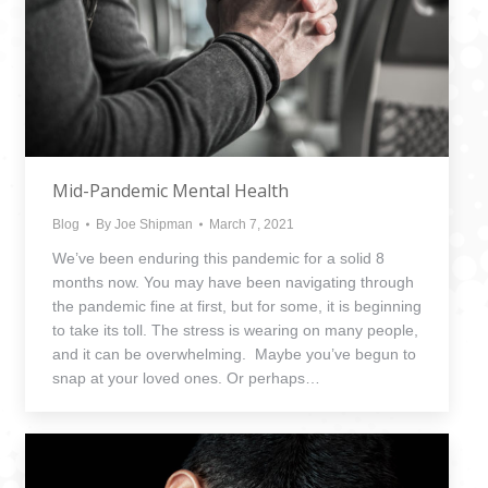
Mid-Pandemic Mental Health
Blog
By
Joe Shipman
March 7, 2021
We’ve been enduring this pandemic for a solid 8
months now. You may have been navigating through
the pandemic fine at first, but for some, it is beginning
to take its toll. The stress is wearing on many people,
and it can be overwhelming. Maybe you’ve begun to
snap at your loved ones. Or perhaps…