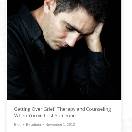
Getting Over Grief: Therapy and Counseling
When You’ve Lost Someone
Blog
By
admin
November 1, 2013