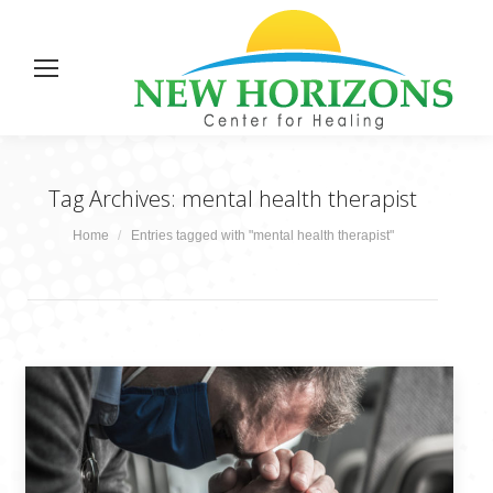
Tag Archives:
mental health therapist
You are here:
Home
Entries tagged with "mental health therapist"