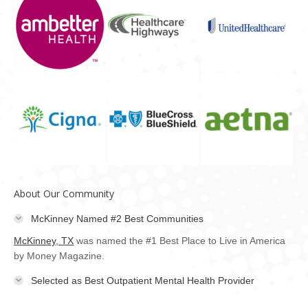
About Our Community
McKinney Named #2 Best Communities
McKinney, TX
was named the #1 Best Place to Live in America
by Money Magazine.
Selected as Best Outpatient Mental Health Provider