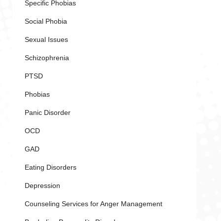
Specific Phobias
Social Phobia
Sexual Issues
Schizophrenia
PTSD
Phobias
Panic Disorder
OCD
GAD
Eating Disorders
Depression
Counseling Services for Anger Management