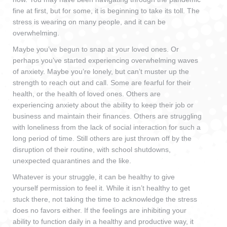
fine at first, but for some, it is beginning to take its toll. The
stress is wearing on many people, and it can be
overwhelming.
Maybe you’ve begun to snap at your loved ones. Or
perhaps you’ve started experiencing overwhelming waves
of anxiety. Maybe you’re lonely, but can’t muster up the
strength to reach out and call. Some are fearful for their
health, or the health of loved ones. Others are
experiencing anxiety about the ability to keep their job or
business and maintain their finances. Others are struggling
with loneliness from the lack of social interaction for such a
long period of time. Still others are just thrown off by the
disruption of their routine, with school shutdowns,
unexpected quarantines and the like.
Whatever is your struggle, it can be healthy to give
yourself permission to feel it. While it isn’t healthy to get
stuck there, not taking the time to acknowledge the stress
does no favors either. If the feelings are inhibiting your
ability to function daily in a healthy and productive way, it