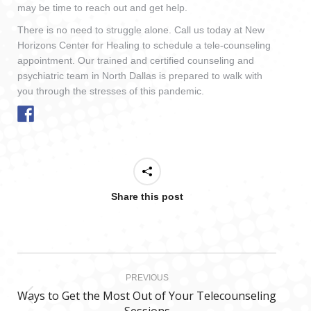
may be time to reach out and get help.
There is no need to struggle alone. Call us today at New
Horizons Center for Healing to schedule a tele-counseling
appointment. Our trained and certified counseling and
psychiatric team in North Dallas is prepared to walk with
you through the stresses of this pandemic.
Share this post
Post
PREVIOUS
navigation
Ways to Get the Most Out of Your Telecounseling
Previous