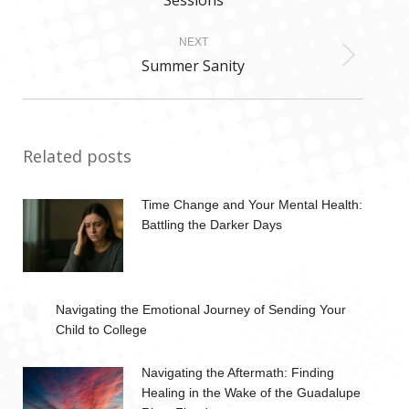
Sessions
post:
NEXT
Summer Sanity
Next
post:
Related posts
Time Change and Your Mental Health:
Battling the Darker Days
Navigating the Emotional Journey of Sending Your
Child to College
Navigating the Aftermath: Finding
Healing in the Wake of the Guadalupe