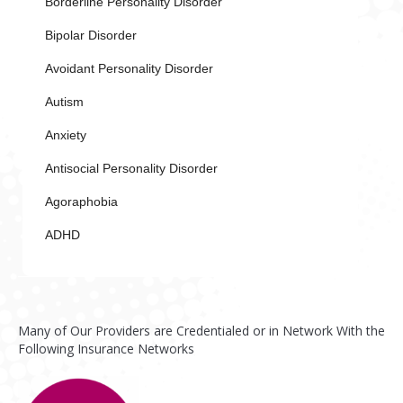
Borderline Personality Disorder
Bipolar Disorder
Avoidant Personality Disorder
Autism
Anxiety
Antisocial Personality Disorder
Agoraphobia
ADHD
Many of Our Providers are Credentialed or in Network With the
Following Insurance Networks