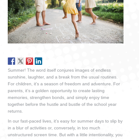
Summer! The word itself conjures images of endless
sunshine, laughter, and a break from the usual routines.
For children, it’s a season of freedom and adventure. For
parents, it’s a golden opportunity to create lasting
memories, strengthen bonds, and simply enjoy time
together before the hustle and bustle of the school year
returns.
In our fast-paced lives, it’s easy for summer days to slip by
in a blur of activities or, conversely, in too much
unstructured screen time. But with a little intentionality, you