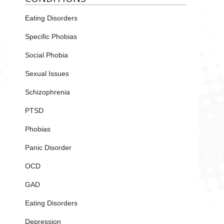
Eating Disorders
Specific Phobias
Social Phobia
Sexual Issues
Schizophrenia
PTSD
Phobias
Panic Disorder
OCD
GAD
Eating Disorders
Depression