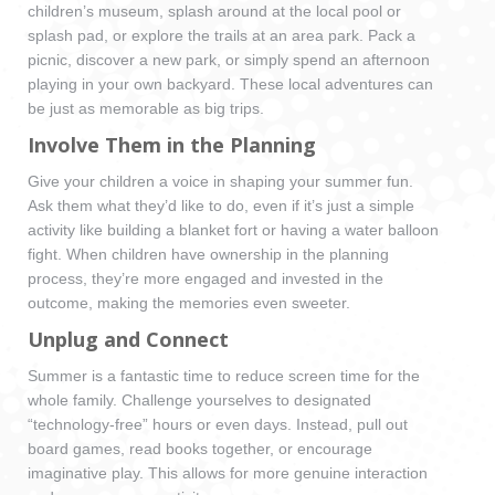
children’s museum, splash around at the local pool or
splash pad, or explore the trails at an area park. Pack a
picnic, discover a new park, or simply spend an afternoon
playing in your own backyard. These local adventures can
be just as memorable as big trips.
Involve Them in the Planning
Give your children a voice in shaping your summer fun.
Ask them what they’d like to do, even if it’s just a simple
activity like building a blanket fort or having a water balloon
fight. When children have ownership in the planning
process, they’re more engaged and invested in the
outcome, making the memories even sweeter.
Unplug and Connect
Summer is a fantastic time to reduce screen time for the
whole family. Challenge yourselves to designated
“technology-free” hours or even days. Instead, pull out
board games, read books together, or encourage
imaginative play. This allows for more genuine interaction