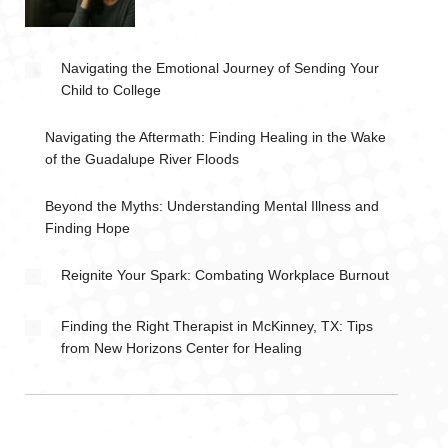
Navigating the Emotional Journey of Sending Your
Child to College
Navigating the Aftermath: Finding Healing in the Wake
of the Guadalupe River Floods
Beyond the Myths: Understanding Mental Illness and
Finding Hope
Reignite Your Spark: Combating Workplace Burnout
Finding the Right Therapist in McKinney, TX: Tips
from New Horizons Center for Healing