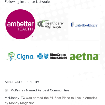
Following Insurance Networks
About Our Community
McKinney Named #2 Best Communities
McKinney, TX
was named the #1 Best Place to Live in America
by Money Magazine.