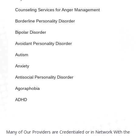
Counseling Services for Anger Management
Borderline Personality Disorder
Bipolar Disorder
Avoidant Personality Disorder
Autism
Anxiety
Antisocial Personality Disorder
Agoraphobia
ADHD
Many of Our Providers are Credentialed or in Network With the