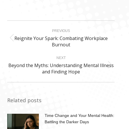
Post
PREVIOUS
navigation
Reignite Your Spark: Combating Workplace
Previous
Burnout
post:
NEXT
Beyond the Myths: Understanding Mental Illness
Next
and Finding Hope
post:
Related posts
Time Change and Your Mental Health:
Battling the Darker Days