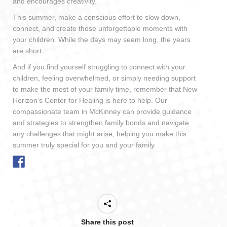
and encourages creativity.
This summer, make a conscious effort to slow down,
connect, and create those unforgettable moments with
your children. While the days may seem long, the years
are short.
And if you find yourself struggling to connect with your
children, feeling overwhelmed, or simply needing support
to make the most of your family time, remember that New
Horizon’s Center for Healing is here to help. Our
compassionate team in McKinney can provide guidance
and strategies to strengthen family bonds and navigate
any challenges that might arise, helping you make this
summer truly special for you and your family.
Share this post