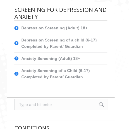
SCREENING FOR DEPRESSION AND
ANXIETY
Depression Screening (Adult) 18+
Depression Screening of a child (6-17)
Completed by Parent/ Guardian
Anxiety Screening (Adult) 18+
Anxiety Screening of a Child (6-17)
Completed by Parent/ Guardian
Search:
CONDITIONS