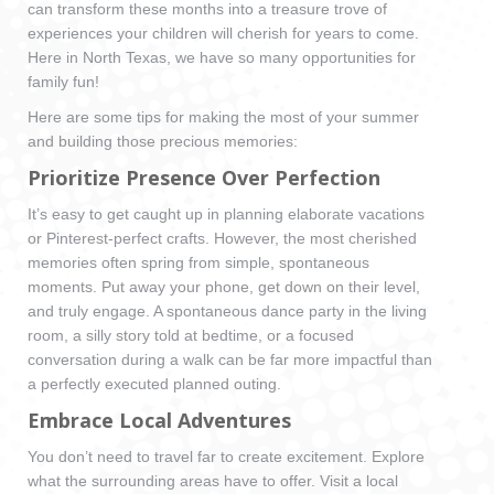
can transform these months into a treasure trove of
experiences your children will cherish for years to come.
Here in North Texas, we have so many opportunities for
family fun!
Here are some tips for making the most of your summer
and building those precious memories:
Prioritize Presence Over Perfection
It’s easy to get caught up in planning elaborate vacations
or Pinterest-perfect crafts. However, the most cherished
memories often spring from simple, spontaneous
moments. Put away your phone, get down on their level,
and truly engage. A spontaneous dance party in the living
room, a silly story told at bedtime, or a focused
conversation during a walk can be far more impactful than
a perfectly executed planned outing.
Embrace Local Adventures
You don’t need to travel far to create excitement. Explore
what the surrounding areas have to offer. Visit a local