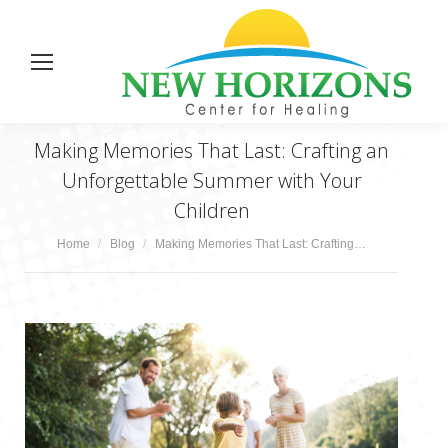
Making Memories That Last: Crafting an
Unforgettable Summer with Your
Children
You are here:
Home
Blog
Making Memories That Last: Crafting…