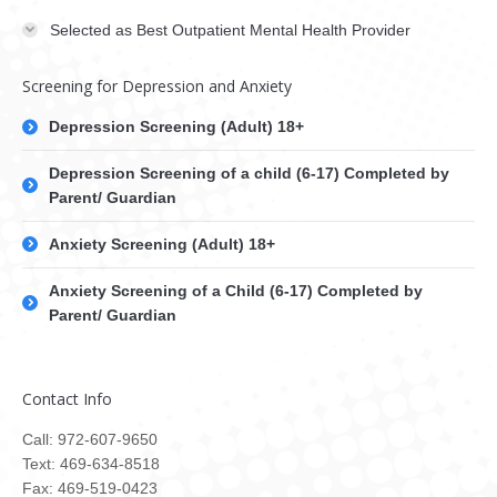
Selected as Best Outpatient Mental Health Provider
Screening for Depression and Anxiety
Depression Screening (Adult) 18+
Depression Screening of a child (6-17) Completed by
Parent/ Guardian
Anxiety Screening (Adult) 18+
Anxiety Screening of a Child (6-17) Completed by
Parent/ Guardian
Contact Info
Call: 972-607-9650
Text: 469-634-8518
Fax: 469-519-0423