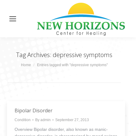
Tag Archives:
depressive symptoms
You are here:
Home
Entries tagged with "depressive symptoms"
Bipolar Disorder
Condition
By
admin
September 27, 2013
Overview Bipolar disorder, also known as manic-