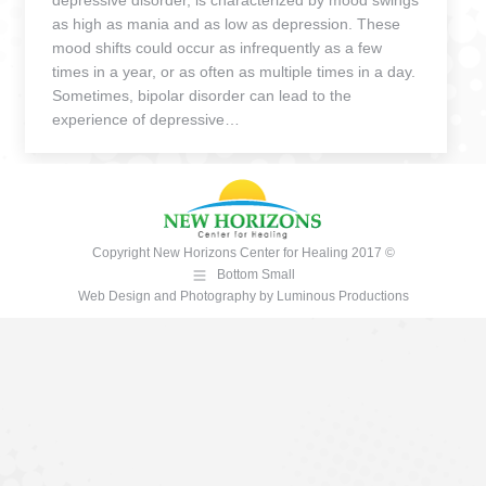
depressive disorder, is characterized by mood swings
as high as mania and as low as depression. These
mood shifts could occur as infrequently as a few
times in a year, or as often as multiple times in a day.
Sometimes, bipolar disorder can lead to the
experience of depressive…
Copyright New Horizons Center for Healing 2017 ©
Bottom Small
Web Design and Photography
by
Luminous Productions