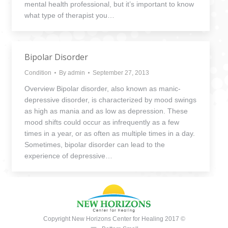
mental health professional, but it’s important to know
what type of therapist you…
Bipolar Disorder
Condition
By
admin
September 27, 2013
Overview Bipolar disorder, also known as manic-
depressive disorder, is characterized by mood swings
as high as mania and as low as depression. These
mood shifts could occur as infrequently as a few
times in a year, or as often as multiple times in a day.
Sometimes, bipolar disorder can lead to the
experience of depressive…
Copyright New Horizons Center for Healing 2017 ©