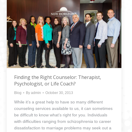
Finding the Right Counselor: Therapist,
Psychologist, or Life Coach?
Blog
By
admin
October 30, 2013
While it’s a great help to have so many different
counseling services available to us, it can sometimes
be difficult to know what’s right for you. Individuals
with difficulties ranging from schizophrenia to career
dissatisfaction to marriage problems may seek out a