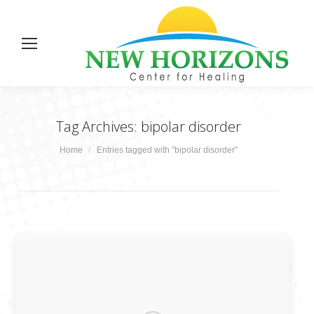
Tag Archives:
bipolar disorder
You are here:
Home
Entries tagged with "bipolar disorder"