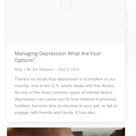
Managing Depression: What Are Your
Options?
Blog
By
Joe Shipman
April 8, 2014
There’s no doubt that depression is a problem in our
country: one in ten U.S. adults deals with this illness.
As one of the most common types of mental illness,
depression can cause you to lose interest in previous
hobbies, become less productive at your job, or fail to
engage with friends and family. It has also…