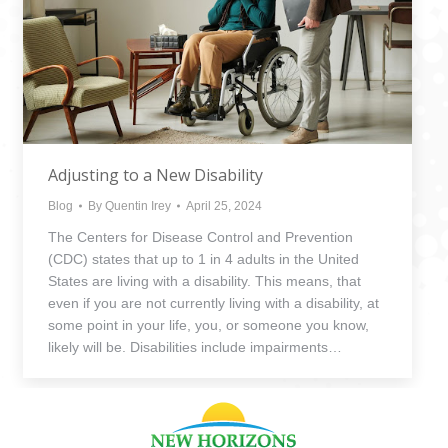
Adjusting to a New Disability
Blog
By
Quentin Irey
April 25, 2024
The Centers for Disease Control and Prevention
(CDC) states that up to 1 in 4 adults in the United
States are living with a disability. This means, that
even if you are not currently living with a disability, at
some point in your life, you, or someone you know,
likely will be. Disabilities include impairments…