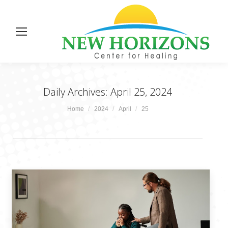
Daily Archives:
April 25, 2024
You are here:
Home
2024
April
25