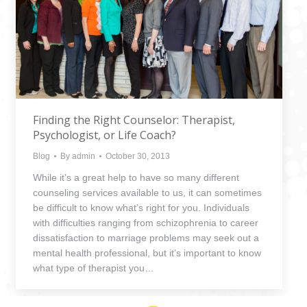
Finding the Right Counselor: Therapist,
Psychologist, or Life Coach?
Blog
By
admin
October 30, 2013
While it’s a great help to have so many different
counseling services available to us, it can sometimes
be difficult to know what’s right for you. Individuals
with difficulties ranging from schizophrenia to career
dissatisfaction to marriage problems may seek out a
mental health professional, but it’s important to know
what type of therapist you…