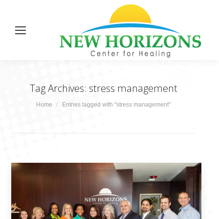
Tag Archives:
stress management
You are here:
Home
Entries tagged with "stress management"