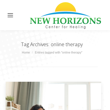
Tag Archives:
online therapy
You are here:
Home
Entries tagged with "online therapy"