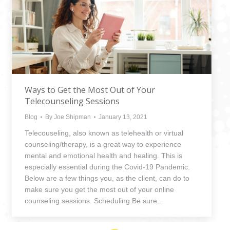
Ways to Get the Most Out of Your
Telecounseling Sessions
Blog
By
Joe Shipman
January 13, 2021
Telecouseling, also known as telehealth or virtual
counseling/therapy, is a great way to experience
mental and emotional health and healing. This is
especially essential during the Covid-19 Pandemic.
Below are a few things you, as the client, can do to
make sure you get the most out of your online
counseling sessions. Scheduling Be sure…