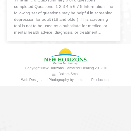
Time limit: 0 Quiz-summary 0 of 8 questions
completed Questions: 1 2 3 4 5 6 7 8 Information The
following set of questions may be helpful in screening
depression for adult (18 and older). This screening
tool is not to be used as a substitute for medical or
mental health advice, diagnosis, or treatment…
Copyright New Horizons Center for Healing 2017 ©
Bottom Small
Web Design and Photography
by
Luminous Productions