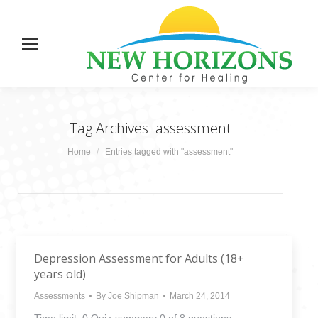
Tag Archives:
assessment
You are here:
Home
Entries tagged with "assessment"
Depression Assessment for Adults (18+
years old)
Assessments
By
Joe Shipman
March 24, 2014