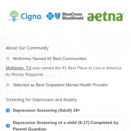
About Our Community
McKinney Named #2 Best Communities
McKinney, TX
was named the #1 Best Place to Live in America
by Money Magazine.
Selected as Best Outpatient Mental Health Provider
Screening for Depression and Anxiety
Depression Screening (Adult) 18+
Depression Screening of a child (6-17) Completed by
Parent/ Guardian