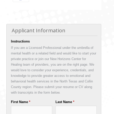
Applicant Information
Instructions
If you are a Licensed Professional under the umbrella of
mental health or a related field and would like to start your
private practice or join our New Horizons Center for
Healing team of providers, you are on the right page. We
would love to consider your experience, credentials, and
knowledge to provide greater access to emotional and
behavioral health services in the North Texas and Collin
County region. Please submit your resume or CV along
with transcripts in the form below.
First Name
*
Last Name
*