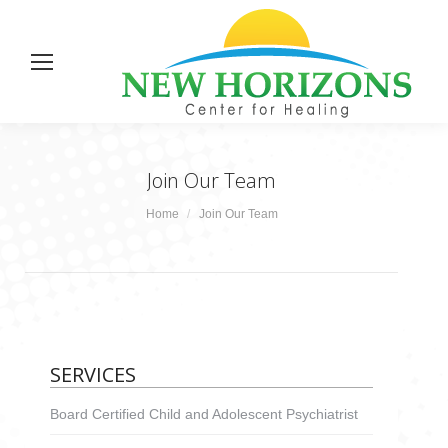
Join Our Team
You are here:
Home
Join Our Team
SERVICES
Board Certified Child and Adolescent Psychiatrist