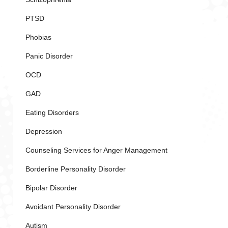
PTSD
Phobias
Panic Disorder
OCD
GAD
Eating Disorders
Depression
Counseling Services for Anger Management
Borderline Personality Disorder
Bipolar Disorder
Avoidant Personality Disorder
Autism