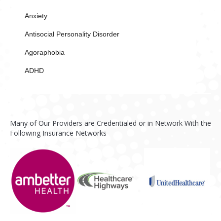
Anxiety
Antisocial Personality Disorder
Agoraphobia
ADHD
Many of Our Providers are Credentialed or in Network With the
Following Insurance Networks