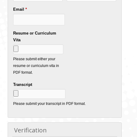
Email
*
Resume or Curriculum
Vita
Please submit either your
resume or curriculum vita in
PDF format.
Transcript
Please submit your transcript in PDF format.
Verification