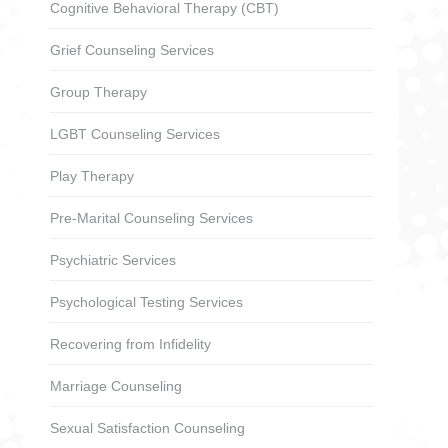
Cognitive Behavioral Therapy (CBT)
Grief Counseling Services
Group Therapy
LGBT Counseling Services
Play Therapy
Pre-Marital Counseling Services
Psychiatric Services
Psychological Testing Services
Recovering from Infidelity
Marriage Counseling
Sexual Satisfaction Counseling