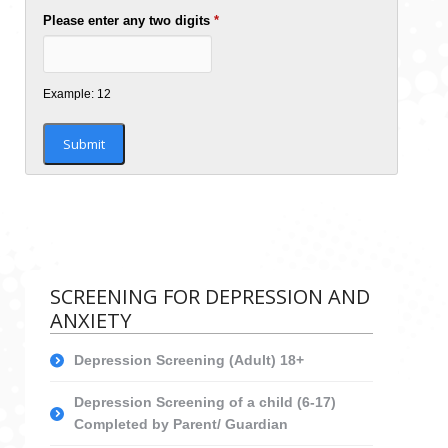
Please enter any two digits
*
Example: 12
SCREENING FOR DEPRESSION AND
ANXIETY
Depression Screening (Adult) 18+
Depression Screening of a child (6-17)
Completed by Parent/ Guardian