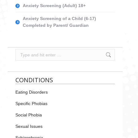
Anxiety Screening (Adult) 18+
Anxiety Screening of a Child (6-17)
Completed by Parent/ Guardian
Search:
CONDITIONS
Eating Disorders
Specific Phobias
Social Phobia
Sexual Issues
Schizophrenia