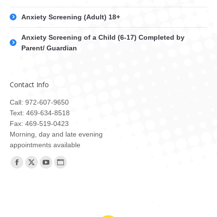
Anxiety Screening (Adult) 18+
Anxiety Screening of a Child (6-17) Completed by
Parent/ Guardian
Contact Info
Call: 972-607-9650
Text: 469-634-8518
Fax: 469-519-0423
Morning, day and late evening
appointments available
Find us on:
Facebook
X
YouTube
Website
page
page
page
page
opens
opens
opens
opens
in
in
in
in