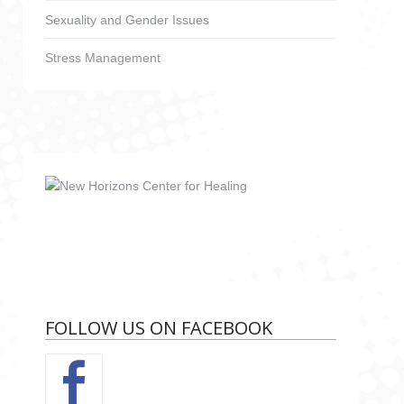
Sexuality and Gender Issues
Stress Management
FOLLOW US ON FACEBOOK