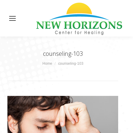
counseling-103
You are here:
Home
counseling-103