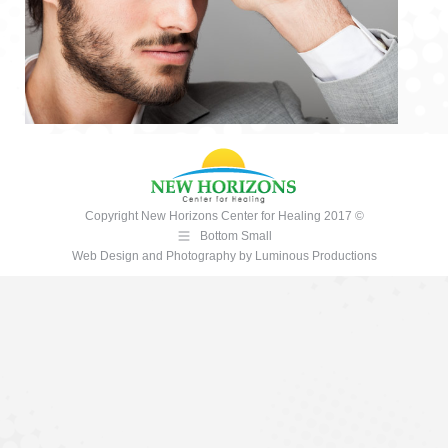
Copyright New Horizons Center for Healing 2017 ©
Bottom Small
Web Design and Photography
by
Luminous Productions