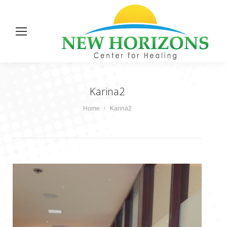
Karina2
You are here:
Home
Karina2