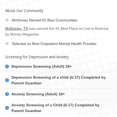
About Our Community
McKinney Named #2 Best Communities
McKinney, TX
was named the #1 Best Place to Live in America
by Money Magazine.
Selected as Best Outpatient Mental Health Provider
Screening for Depression and Anxiety
Depression Screening (Adult) 18+
Depression Screening of a child (6-17) Completed by
Parent/ Guardian
Anxiety Screening (Adult) 18+
Anxiety Screening of a Child (6-17) Completed by
Parent/ Guardian