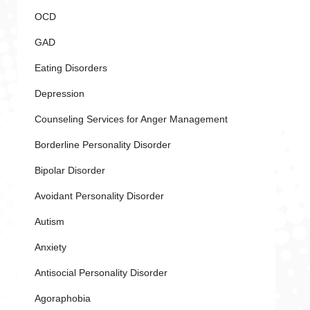
OCD
GAD
Eating Disorders
Depression
Counseling Services for Anger Management
Borderline Personality Disorder
Bipolar Disorder
Avoidant Personality Disorder
Autism
Anxiety
Antisocial Personality Disorder
Agoraphobia