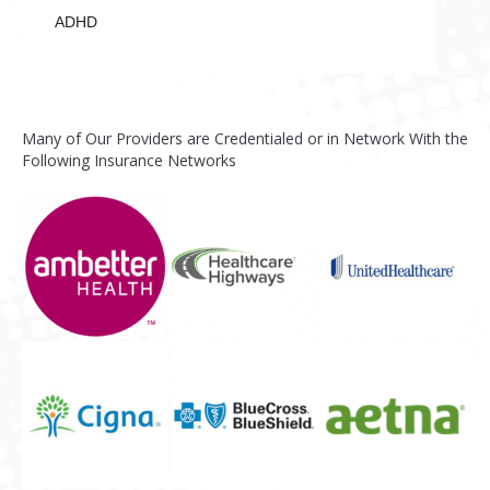
ADHD
Many of Our Providers are Credentialed or in Network With the
Following Insurance Networks