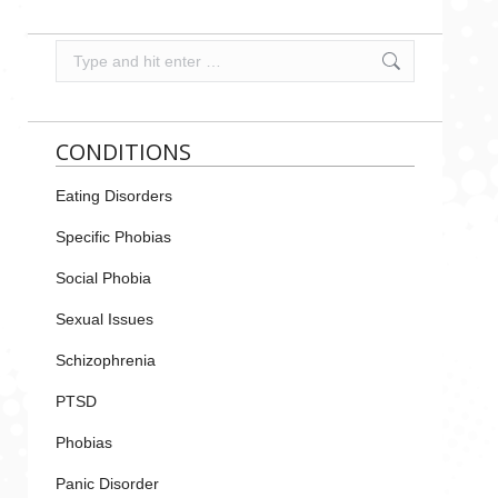
Search:
CONDITIONS
Eating Disorders
Specific Phobias
Social Phobia
Sexual Issues
Schizophrenia
PTSD
Phobias
Panic Disorder