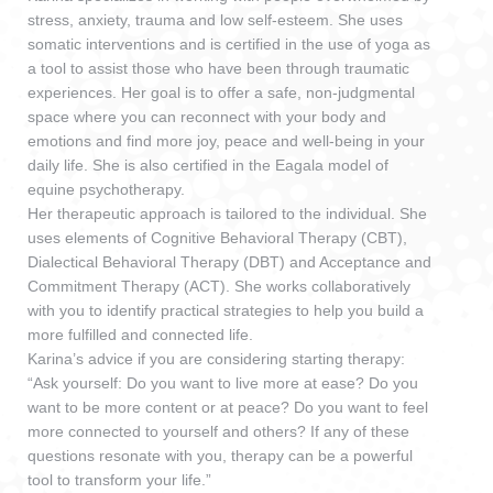
stress, anxiety, trauma and low self-esteem. She uses
somatic interventions and is certified in the use of yoga as
a tool to assist those who have been through traumatic
experiences. Her goal is to offer a safe, non-judgmental
space where you can reconnect with your body and
emotions and find more joy, peace and well-being in your
daily life. She is also certified in the Eagala model of
equine psychotherapy.
Her therapeutic approach is tailored to the individual. She
uses elements of Cognitive Behavioral Therapy (CBT),
Dialectical Behavioral Therapy (DBT) and Acceptance and
Commitment Therapy (ACT). She works collaboratively
with you to identify practical strategies to help you build a
more fulfilled and connected life.
Karina’s advice if you are considering starting therapy:
“Ask yourself: Do you want to live more at ease? Do you
want to be more content or at peace? Do you want to feel
more connected to yourself and others? If any of these
questions resonate with you, therapy can be a powerful
tool to transform your life.”