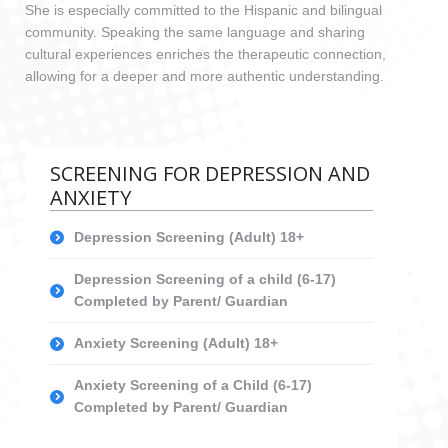
She is especially committed to the Hispanic and bilingual
community. Speaking the same language and sharing
cultural experiences enriches the therapeutic connection,
allowing for a deeper and more authentic understanding.
SCREENING FOR DEPRESSION AND
ANXIETY
Depression Screening (Adult) 18+
Depression Screening of a child (6-17)
Completed by Parent/ Guardian
Anxiety Screening (Adult) 18+
Anxiety Screening of a Child (6-17)
Completed by Parent/ Guardian