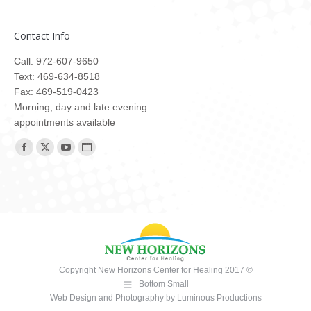
Contact Info
Call: 972-607-9650
Text: 469-634-8518
Fax: 469-519-0423
Morning, day and late evening
appointments available
Find us on:
Facebook
X
YouTube
Website
page
page
page
page
opens
opens
opens
opens
in
in
in
in
new
new
new
new
window
window
window
window
Copyright New Horizons Center for Healing 2017 ©
Bottom Small
Web Design and Photography
by
Luminous Productions