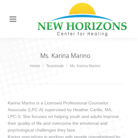
Ms. Karina Marino
You are here:
Home
Teammate
Ms. Karina Marino
Karina Marino is a Licensed Professional Counselor
Associate (LPC-A) supervised by Heather Carlile, MA,
LPC-S. She focuses on helping youth and adults improve
their quality of life and overcome the emotional and
psychological challenges they face.
Karina specializes in working with people overwhelmed by