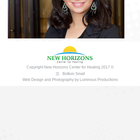
Copyright New Horizons Center for Healing 2017 ©
Bottom Small
Web Design and Photography
by
Luminous Productions