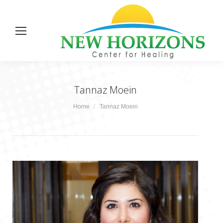
Tannaz Moein
You are here:
Home
Tannaz Moein