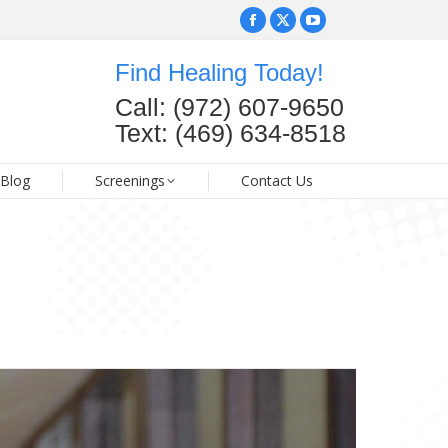
Facebook
Facebook
X
X
YouTube
YouTube
page
page
page
page
page
page
Find Healing Today!
opens
opens
opens
opens
opens
opens
FAQ
Blog
Screenings
Contact Us
Call: (972) 607-9650
in
in
in
in
in
in
Text: (469) 634-8518
new
new
new
new
new
new
window
window
window
window
window
window
Blog
Screenings
Contact Us