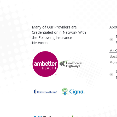
Many of Our Providers are
Abo
Credentialed or in Network With
the Following Insurance
Networks
McKi
Best
Mon