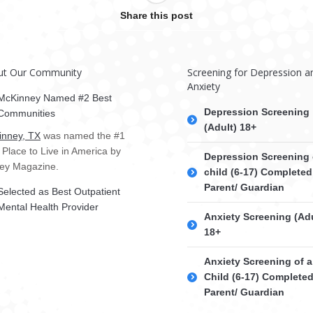
Share this post
ut Our Community
Screening for Depression a
Anxiety
McKinney Named #2 Best
Depression Screening
Communities
(Adult) 18+
nney, TX
was named the #1
 Place to Live in America by
Depression Screening 
ey Magazine.
child (6-17) Completed
Parent/ Guardian
Selected as Best Outpatient
Mental Health Provider
Anxiety Screening (Adu
18+
Anxiety Screening of a
Child (6-17) Complete
Parent/ Guardian