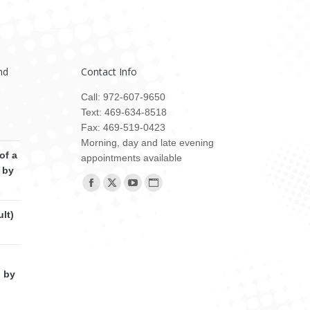
nd
Contact Info
Call: 972-607-9650
Text: 469-634-8518
Fax: 469-519-0423
Morning, day and late evening
of a
appointments available
 by
Find us on:
Facebook
X
YouTube
Website
page
page
page
page
lt)
opens
opens
opens
opens
in
in
in
in
new
new
new
new
d by
window
window
window
window