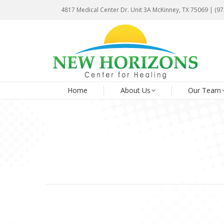
4817 Medical Center Dr. Unit 3A McKinney, TX 75069 | (9
4817 Medical Center Dr. Unit 3A McKinney, TX 75069 | (9
Ho
Home
About Us
Our Team