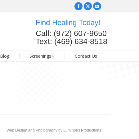
Facebook
Facebook
X
X
YouTube
YouTube
page
page
page
page
page
page
Find Healing Today!
opens
opens
opens
opens
opens
opens
FAQ
Blog
Screenings
Contact Us
Call: (972) 607-9650
in
in
in
in
in
in
Text: (469) 634-8518
new
new
new
new
new
new
window
window
window
window
window
window
Blog
Screenings
Contact Us
s
Web Design and Photography
by
Luminous Productions