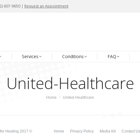
72) 607-9650 |
72) 607-9650 |
Request an Appointment
Request an Appointment
me
About Us
Our Team
Services
Conditions
Services
Conditions
FAQ
United-Healthcare
You are here:
Home
United-Healthcare
for Healing 2017 ©
Home
Privacy Policy
Media Kit
Contact U