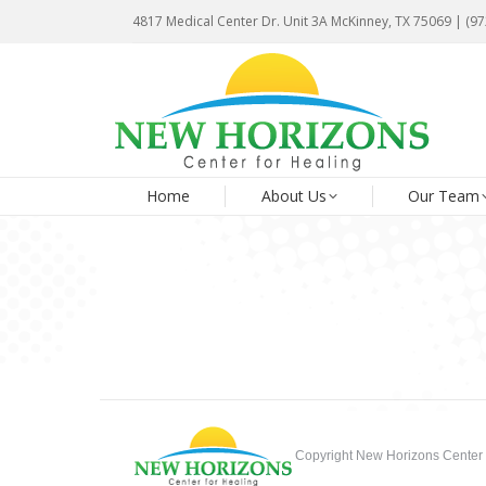
4817 Medical Center Dr. Unit 3A McKinney, TX 75069 | (9
4817 Medical Center Dr. Unit 3A McKinney, TX 75069 | (9
Ho
Home
About Us
Our Team
Copyright New Horizons Center 