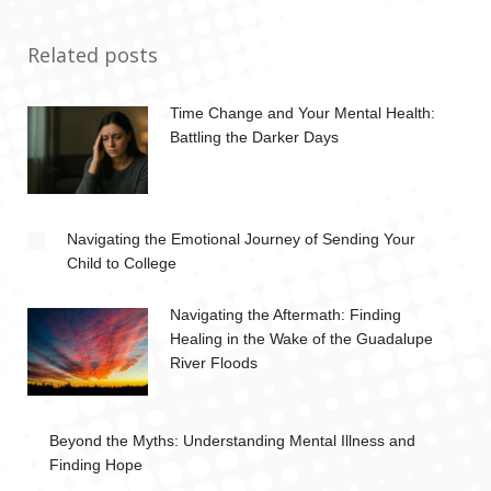
Related posts
Time Change and Your Mental Health:
Battling the Darker Days
Navigating the Emotional Journey of Sending Your
Child to College
Navigating the Aftermath: Finding
Healing in the Wake of the Guadalupe
River Floods
Beyond the Myths: Understanding Mental Illness and
Finding Hope