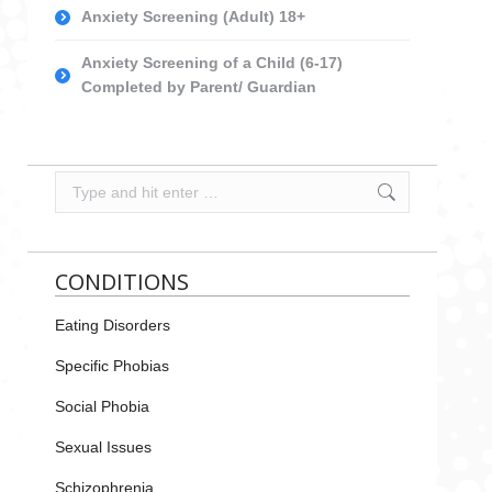
Anxiety Screening (Adult) 18+
Anxiety Screening of a Child (6-17)
Completed by Parent/ Guardian
Search:
CONDITIONS
Eating Disorders
Specific Phobias
Social Phobia
Sexual Issues
Schizophrenia