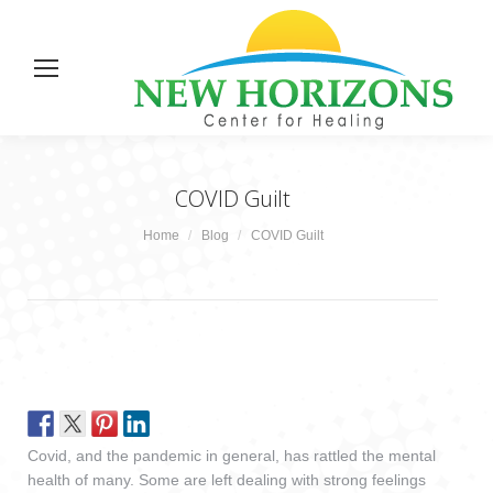
COVID Guilt
You are here:
Home
Blog
COVID Guilt
Covid, and the pandemic in general, has rattled the mental
health of many. Some are left dealing with strong feelings