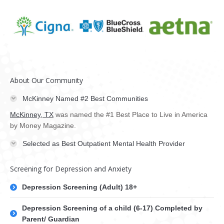
About Our Community
McKinney Named #2 Best Communities
McKinney, TX
was named the #1 Best Place to Live in America
by Money Magazine.
Selected as Best Outpatient Mental Health Provider
Screening for Depression and Anxiety
Depression Screening (Adult) 18+
Depression Screening of a child (6-17) Completed by
Parent/ Guardian