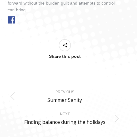
forward without the burden guilt and attempts to control
can bring.
Share this post
Post
PREVIOUS
navigation
Summer Sanity
Previous
post:
NEXT
Finding balance during the holidays
Next
post: