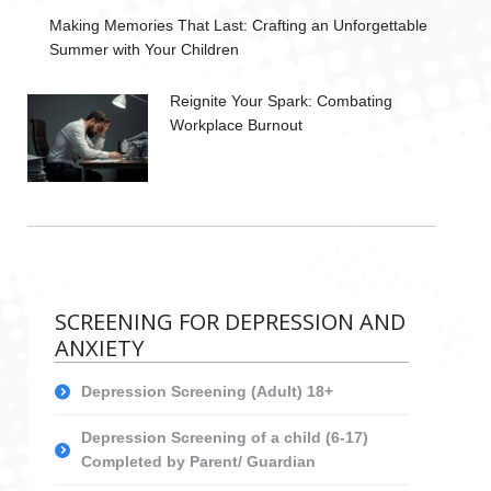
Making Memories That Last: Crafting an Unforgettable
Summer with Your Children
Reignite Your Spark: Combating
Workplace Burnout
SCREENING FOR DEPRESSION AND
ANXIETY
Depression Screening (Adult) 18+
Depression Screening of a child (6-17)
Completed by Parent/ Guardian