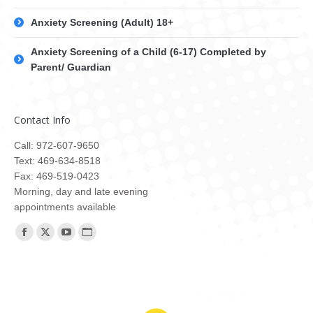
Anxiety Screening (Adult) 18+
Anxiety Screening of a Child (6-17) Completed by
Parent/ Guardian
Contact Info
Call: 972-607-9650
Text: 469-634-8518
Fax: 469-519-0423
Morning, day and late evening
appointments available
Find us on:
Facebook
X
YouTube
Website
page
page
page
page
opens
opens
opens
opens
in
in
in
in
new
new
new
new