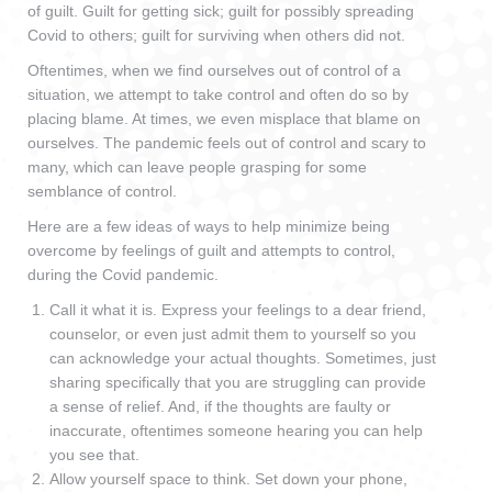
of guilt. Guilt for getting sick; guilt for possibly spreading
Covid to others; guilt for surviving when others did not.
Oftentimes, when we find ourselves out of control of a
situation, we attempt to take control and often do so by
placing blame. At times, we even misplace that blame on
ourselves. The pandemic feels out of control and scary to
many, which can leave people grasping for some
semblance of control.
Here are a few ideas of ways to help minimize being
overcome by feelings of guilt and attempts to control,
during the Covid pandemic.
Call it what it is. Express your feelings to a dear friend,
counselor, or even just admit them to yourself so you
can acknowledge your actual thoughts. Sometimes, just
sharing specifically that you are struggling can provide
a sense of relief. And, if the thoughts are faulty or
inaccurate, oftentimes someone hearing you can help
you see that.
Allow yourself space to think. Set down your phone,