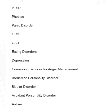
PTSD
Phobias
Panic Disorder
OCD
GAD
Eating Disorders
Depression
Counseling Services for Anger Management
Borderline Personality Disorder
Bipolar Disorder
Avoidant Personality Disorder
Autism