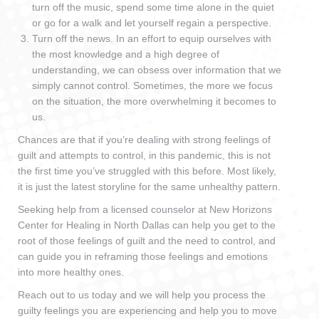
turn off the music, spend some time alone in the quiet
or go for a walk and let yourself regain a perspective.
Turn off the news. In an effort to equip ourselves with
the most knowledge and a high degree of
understanding, we can obsess over information that we
simply cannot control. Sometimes, the more we focus
on the situation, the more overwhelming it becomes to
us.
Chances are that if you’re dealing with strong feelings of
guilt and attempts to control, in this pandemic, this is not
the first time you’ve struggled with this before. Most likely,
it is just the latest storyline for the same unhealthy pattern.
Seeking help from a licensed counselor at New Horizons
Center for Healing in North Dallas can help you get to the
root of those feelings of guilt and the need to control, and
can guide you in reframing those feelings and emotions
into more healthy ones.
Reach out to us today and we will help you process the
guilty feelings you are experiencing and help you to move