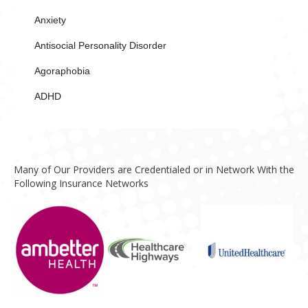
Anxiety
Antisocial Personality Disorder
Agoraphobia
ADHD
Many of Our Providers are Credentialed or in Network With the
Following Insurance Networks