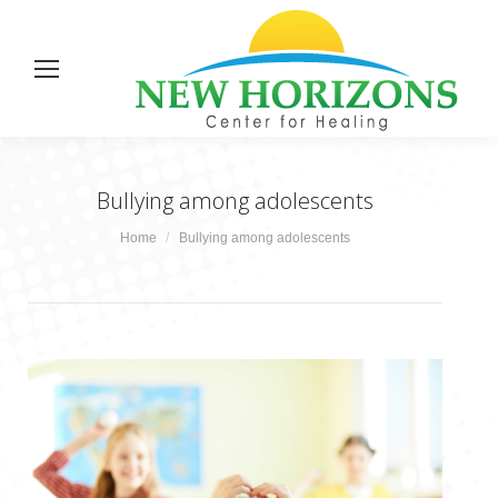
Bullying among adolescents
You are here:
Home
Bullying among adolescents