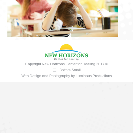
Copyright New Horizons Center for Healing 2017 ©
Bottom Small
Web Design and Photography
by
Luminous Productions