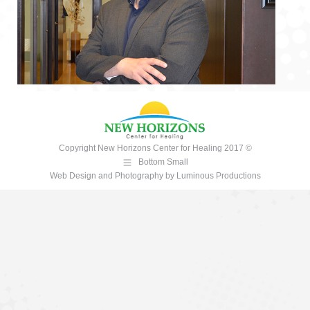
Copyright New Horizons Center for Healing 2017 ©
Bottom Small
Web Design and Photography
by
Luminous Productions