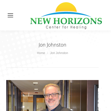
Jon Johnston
You are here:
Home
Jon Johnston